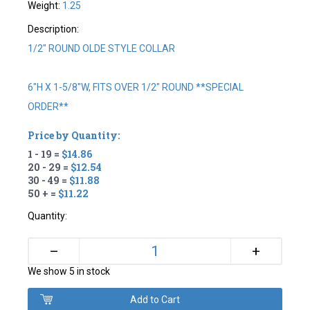
Weight:
1.25
Description:
1/2" ROUND OLDE STYLE COLLAR
6"H X 1-5/8"W, FITS OVER 1/2" ROUND **SPECIAL
ORDER**
Price by Quantity:
1 - 19 =
$14.86
20 - 29 =
$12.54
30 - 49 =
$11.88
50 + =
$11.22
Quantity:
+
–
We show 5 in stock