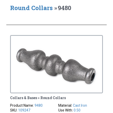
Round Collars
»
9480
Collars & Bases » Round Collars
Product Name:
9480
Material:
Cast Iron
SKU:
109247
Use With:
0.50