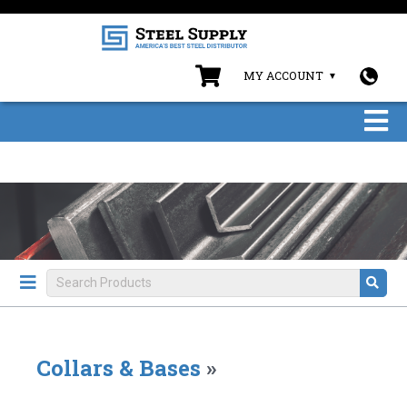
MY ACCOUNT
Collars & Bases
»