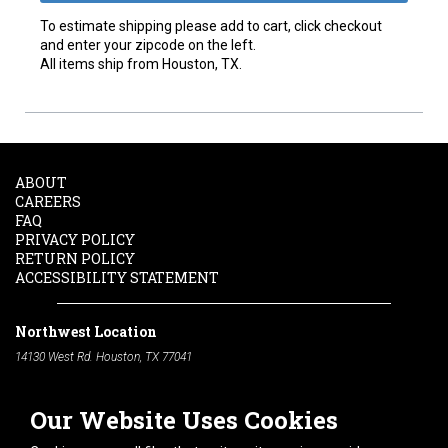
To estimate shipping please add to cart, click checkout
and enter your zipcode on the left.
All items ship from Houston, TX.
ABOUT
CAREERS
FAQ
PRIVACY POLICY
RETURN POLICY
ACCESSIBILITY STATEMENT
Northwest Location
14130 West Rd. Houston, TX 77041
Phone:
713-991-7601
Our Website Uses Cookies
South Location
10600 Telephone Rd. Houston, TX 77075