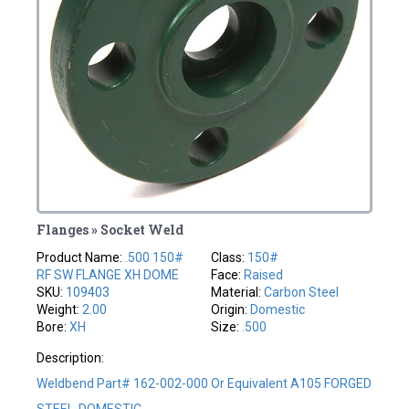
Flanges » Socket Weld
Product Name:
.500 150#
Class:
150#
RF SW FLANGE XH DOME
Face:
Raised
SKU:
109403
Material:
Carbon Steel
Weight:
2.00
Origin:
Domestic
Bore:
XH
Size:
.500
Description:
Weldbend Part# 162-002-000 Or Equivalent A105 FORGED