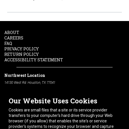
ABOUT
CAREERS
FAQ
PRIVACY POLICY
RETURN POLICY
ACCESSIBILITY STATEMENT
Northwest Location
14130 West Rd. Houston, TX 77041
Phone:
713-991-7601
Our Website Uses Cookies
South Location
10600 Telephone Rd. Houston, TX 77075
Cookies are small files that a site or its service provider
Phone:
713-991-7601
transfers to your computer's hard drive through your Web
browser (if you allow) that enables the site's or service
Hours of Operation
provider's systems to recognize your browser and capture