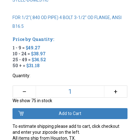
STEEL-DOMESTIC
FOR 1/2"(.840 OD PIPE) 4 BOLT 3-1/2" OD FLANGE, ANSI
B16.5
Price by Quantity:
1 - 9 =
$49.27
10 - 24 =
$38.97
25 - 49 =
$34.52
50 + =
$31.18
Quantity:
+
–
We show 75 in stock
To estimate shipping please add to cart, click checkout
and enter your zipcode on the left.
All items ship from Houston, TX.