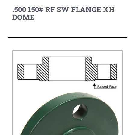
.500 150# RF SW FLANGE XH
DOME