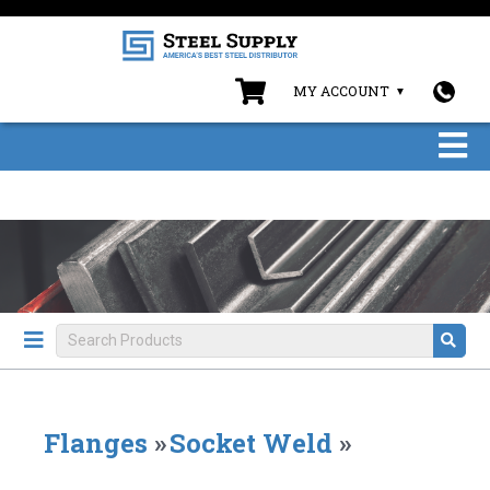
MY ACCOUNT
Flanges
»
Socket Weld
»