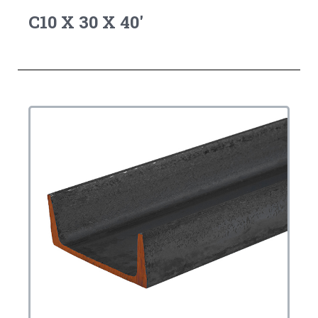
C10 X 30 X 40'