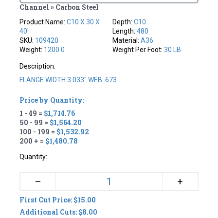
Channel » Carbon Steel
Product Name:
C10 X 30 X
Depth:
C10
40'
Length:
480
SKU:
109420
Material:
A36
Weight:
1200.0
Weight Per Foot:
30 LB
Description:
FLANGE WIDTH 3.033" WEB .673
Price by Quantity:
1 - 49 =
$1,714.76
50 - 99 =
$1,564.20
100 - 199 =
$1,532.92
200 + =
$1,480.78
Quantity:
+
–
First Cut Price: $15.00
Additional Cuts: $8.00