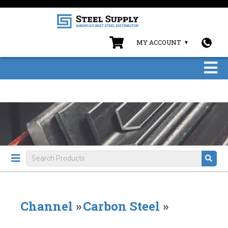
MY ACCOUNT
Channel
»
Carbon Steel
»