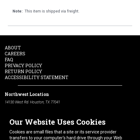
Note:
This item is shipped via freight.
ABOUT
CAREERS
FAQ
PRIVACY POLICY
RETURN POLICY
ACCESSIBILITY STATEMENT
Northwest Location
14130 West Rd. Houston, TX 77041
Phone:
713-991-7601
Our Website Uses Cookies
South Location
10600 Telephone Rd. Houston, TX 77075
Cookies are small files that a site or its service provider
Phone:
713-991-7601
transfers to your computer's hard drive through your Web