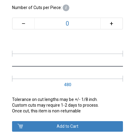
Number of Cuts per Piece:
i
+
–
480
Tolerance on cut lengths may be +/- 1/8 inch.
Custom cuts may require 1-2 days to process.
Once cut, this item is non-returnable