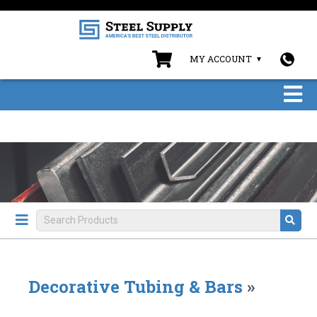
MY ACCOUNT
Decorative Tubing & Bars
»