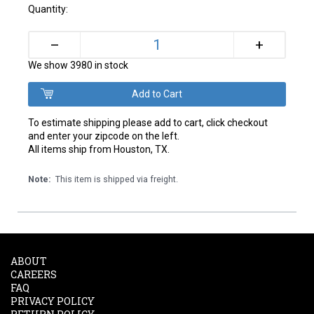
Quantity:
+
–
We show 3980 in stock
To estimate shipping please add to cart, click checkout
and enter your zipcode on the left.
All items ship from Houston, TX.
Note:
This item is shipped via freight.
ABOUT
CAREERS
FAQ
PRIVACY POLICY