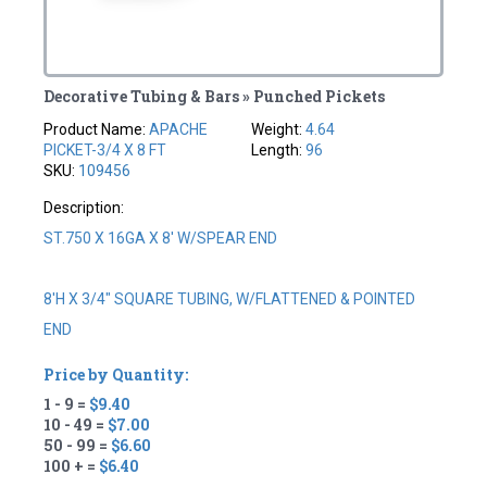
Decorative Tubing & Bars » Punched Pickets
Product Name:
APACHE
Weight:
4.64
PICKET-3/4 X 8 FT
Length:
96
SKU:
109456
Description:
ST.750 X 16GA X 8' W/SPEAR END
8'H X 3/4" SQUARE TUBING, W/FLATTENED & POINTED
END
Price by Quantity:
1 - 9 =
$9.40
10 - 49 =
$7.00
50 - 99 =
$6.60
100 + =
$6.40