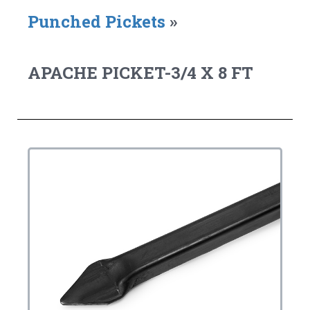
Punched Pickets
»
APACHE PICKET-3/4 X 8 FT