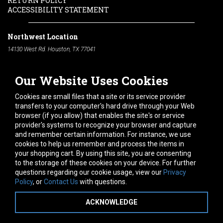
RETURN POLICY
ACCESSIBILITY STATEMENT
Northwest Location
14130 West Rd. Houston, TX 77041
Phone:
713-991-7601
Our Website Uses Cookies
South Location
10600 Telephone Rd. Houston, TX 77075
Cookies are small files that a site or its service provider
Phone:
713-991-7601
transfers to your computer's hard drive through your Web
browser (if you allow) that enables the site's or service
Hours of Operation
provider's systems to recognize your browser and capture
and remember certain information. For instance, we use
Monday
-
Friday:
7am - 5pm
cookies to help us remember and process the items in
Saturday:
8am - 12pm
your shopping cart. By using this site, you are consenting
to the storage of these cookies on your device. For further
Connect With Us
questions regarding our cookie usage, view our
Privacy
Policy
, or
Contact Us
with questions.
ACKNOWLEDGE