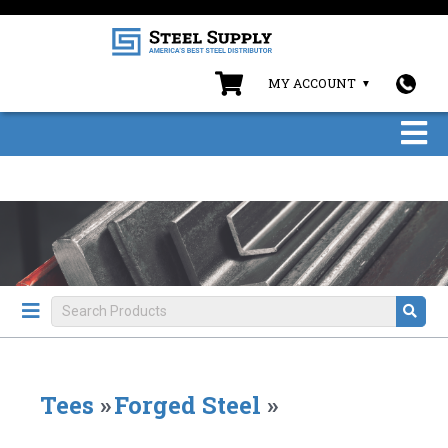
MY ACCOUNT
Tees
»
Forged Steel
»