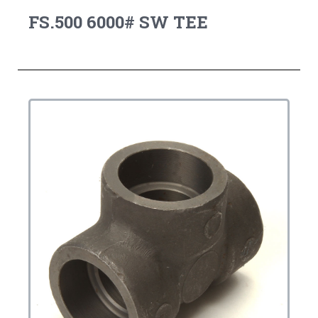
FS.500 6000# SW TEE