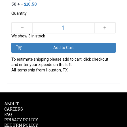
50 + =
$10.50
Quantity:
+
–
We show 3 in stock
To estimate shipping please add to cart, click checkout
and enter your zipcode on the left.
All items ship from Houston, TX.
ABOUT
CAREERS
FAQ
PRIVACY POLICY
RETURN POLICY