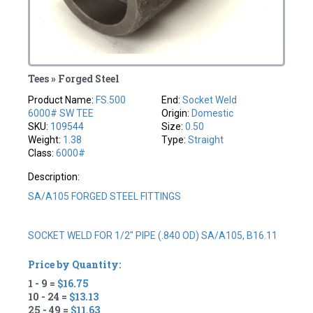
Tees » Forged Steel
Product Name:
FS.500
End:
Socket Weld
6000# SW TEE
Origin:
Domestic
SKU:
109544
Size:
0.50
Weight:
1.38
Type:
Straight
Class:
6000#
Description:
SA/A105 FORGED STEEL FITTINGS
SOCKET WELD FOR 1/2" PIPE (.840 OD) SA/A105, B16.11
Price by Quantity:
1 - 9 =
$16.75
10 - 24 =
$13.13
25 - 49 =
$11.63