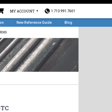
MY ACCOUNT
1.713.991.7601
ron
New Reference Guide
Blog
-TC