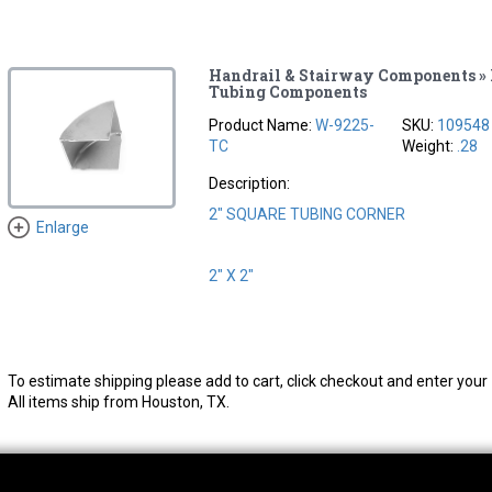
Handrail & Stairway Components » 
Tubing Components
Product Name:
W-9225-
SKU:
109548
TC
Weight:
.28
Description:
2" SQUARE TUBING CORNER
Enlarge
2" X 2"
To estimate shipping please add to cart, click checkout and enter your 
All items ship from Houston, TX.