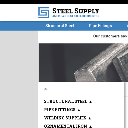
Structural Steel
Pipe Fittings
×
STRUCTURAL STEEL
▲
PIPE FITTINGS
▲
WELDING SUPPLIES
▲
ORNAMENTAL IRON
▲