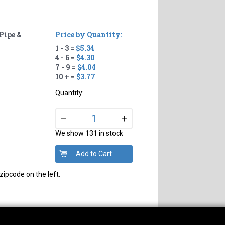
Pipe &
Price by Quantity:
1 - 3 =
$5.34
4 - 6 =
$4.30
7 - 9 =
$4.04
10 + =
$3.77
Quantity:
+
–
We show 131 in stock
zipcode on the left.