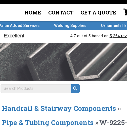
HOME
CONTACT
GET A QUOTE
Value Added Services
Welding Supplies
Ornamental I
Handrail & Stairway Components
»
Pipe & Tubing Components
»
W-9225