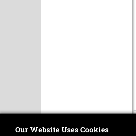
Our Website Uses Cookies
Nor
ABOUT