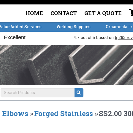
HOME
CONTACT
GET A QUOTE
Value Added Services
Welding Supplies
Ornamental I
Elbows
»
Forged Stainless
»
SS2.00 30