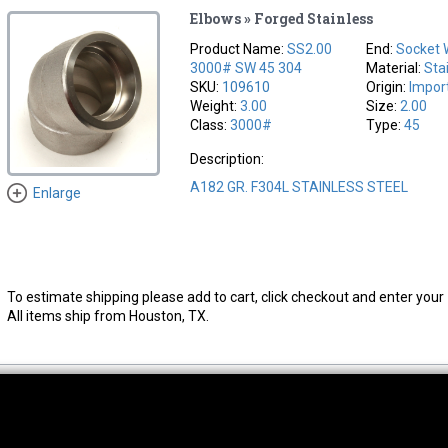
Elbows » Forged Stainless
Product Name:
SS2.00
End:
Socket 
3000# SW 45 304
Material:
Sta
SKU:
109610
Origin:
Impor
Weight:
3.00
Size:
2.00
Class:
3000#
Type:
45
Description:
A182 GR. F304L STAINLESS STEEL
Enlarge
To estimate shipping please add to cart, click checkout and enter your 
All items ship from Houston, TX.
thwest Location
South Location
Hour