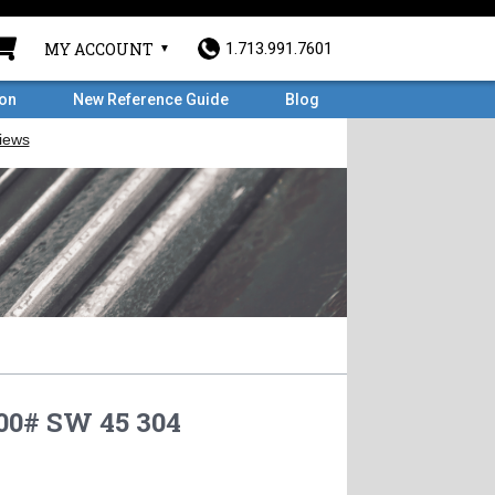
MY ACCOUNT
1.713.991.7601
ron
New Reference Guide
Blog
00# SW 45 304