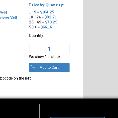
Price by Quantity:
1 - 9 =
$104.25
Weld
10 - 24 =
$82.71
inless 304L
25 - 49 =
$73.25
t
50 + =
$66.16
Quantity:
+
–
We show 1 in stock
zipcode on the left.
s of Operation
Connect With Us