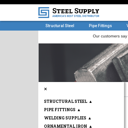
Structural Steel
Pipe Fittings
×
STRUCTURAL STEEL
▲
PIPE FITTINGS
▲
WELDING SUPPLIES
▲
ORNAMENTAL IRON
▲