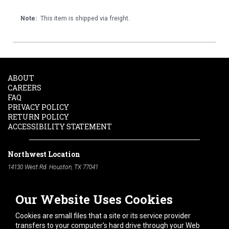
Note:
This item is shipped via freight.
ABOUT
CAREERS
FAQ
PRIVACY POLICY
RETURN POLICY
ACCESSIBILITY STATEMENT
Northwest Location
14130 West Rd. Houston, TX 77041
Phone:
713-991-7601
Our Website Uses Cookies
South Location
10600 Telephone Rd. Houston, TX 77075
Cookies are small files that a site or its service provider
Phone:
713-991-7601
transfers to your computer's hard drive through your Web