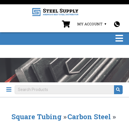
MY ACCOUNT
Square Tubing
»
Carbon Steel
»