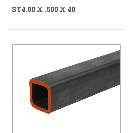
ST4.00 X .500 X 40