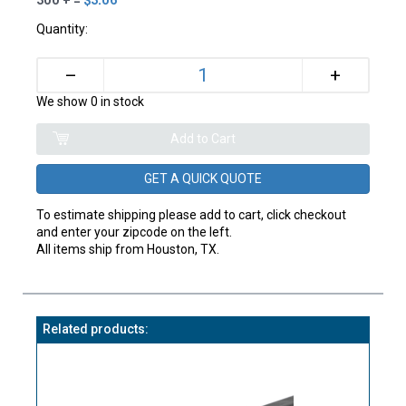
Quantity:
+
–
We show 0 in stock
GET A QUICK QUOTE
To estimate shipping please add to cart, click checkout
and enter your zipcode on the left.
All items ship from Houston, TX.
Related products: