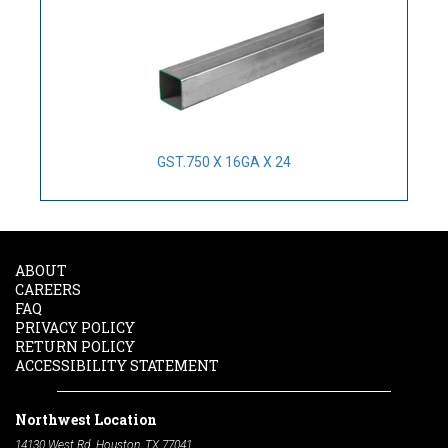
GST.750 X 16GA X 24
ABOUT
CAREERS
FAQ
PRIVACY POLICY
RETURN POLICY
ACCESSIBILITY STATEMENT
Northwest Location
14130 West Rd. Houston, TX 77041