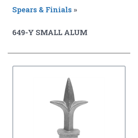
Spears & Finials
»
649-Y SMALL ALUM