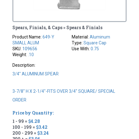
Spears, Finials, & Caps » Spears & Finials
Product Name:
649-Y
Material:
Aluminum
SMALL ALUM
Type:
Square Cap
SKU:
109656
Use With:
0.75
Weight:
.10
Description:
3/4" ALUMINUM SPEAR
3-7/8" H X 2-1/4"-FITS OVER 3/4" SQUARE/ SPECIAL
ORDER
Price by Quantity:
1 - 99 =
$4.28
100 - 199 =
$3.42
200 - 299 =
$3.24
300 + =
$3.06