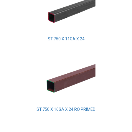
ST.750 X 11GA X 24
ST.750 X 16GA X 24 RO PRIMED