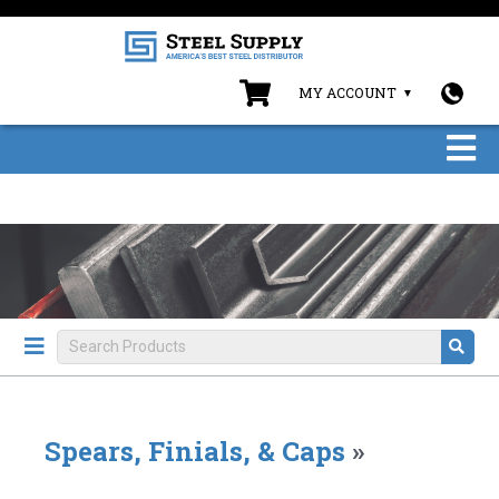
MY ACCOUNT
Spears, Finials, & Caps
»