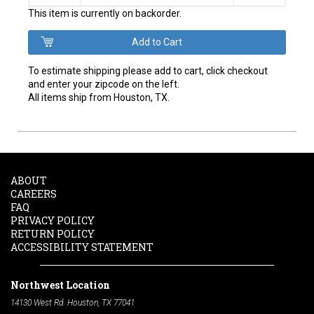
This item is currently on backorder.
To estimate shipping please add to cart, click checkout
and enter your zipcode on the left.
All items ship from Houston, TX.
ABOUT
CAREERS
FAQ
PRIVACY POLICY
RETURN POLICY
ACCESSIBILITY STATEMENT
Northwest Location
14130 West Rd. Houston, TX 77041