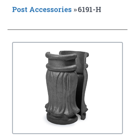
Post Accessories
»
6191-H