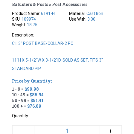
Balusters & Posts » Post Accessories
Product Name:
6191-H
Material:
Cast Iron
SKU:
109974
Use With:
3.00
Weight:
18.75
Description:
C.I. 3" POST BASE/COLLAR-2 PC
11"H X 5-1/2"W X 3-1/2"ID, SOLD AS SET, FITS 3"
STANDARD PIP
Price by Quantity:
1 - 9 =
$99.98
10 - 49 =
$85.94
50 - 99 =
$81.41
100 + =
$76.89
Quantity:
+
–