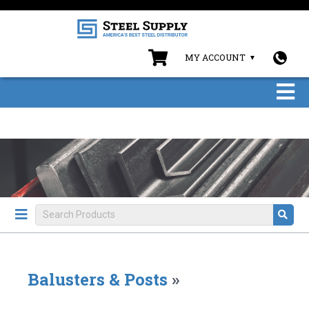
MY ACCOUNT
Balusters & Posts
»