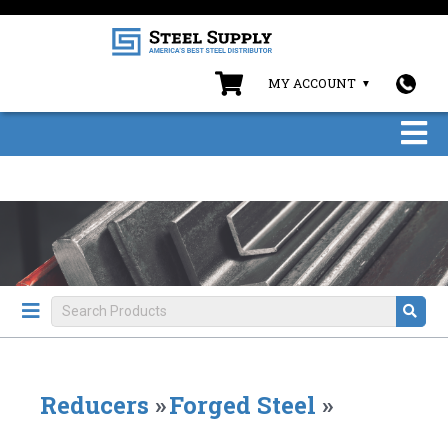
MY ACCOUNT
Reducers
»
Forged Steel
»