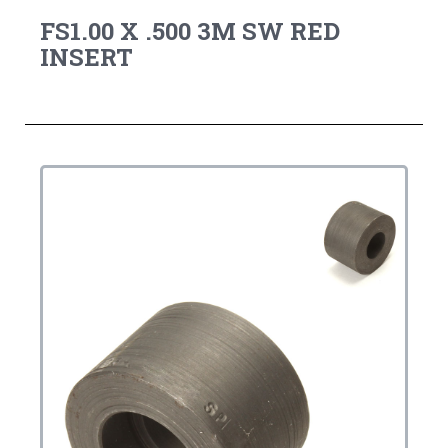
FS1.00 X .500 3M SW RED
INSERT