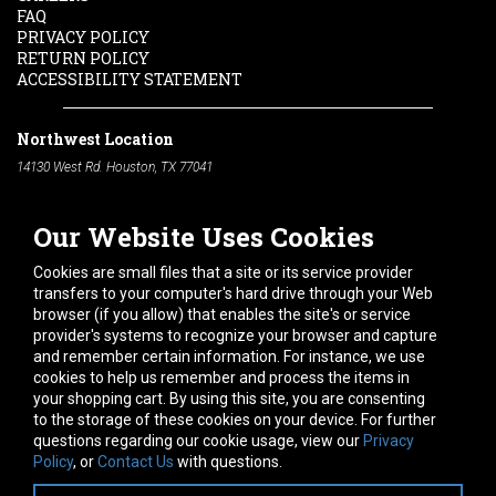
FAQ
PRIVACY POLICY
RETURN POLICY
ACCESSIBILITY STATEMENT
Northwest Location
14130 West Rd. Houston, TX 77041
Phone:
713-991-7601
Our Website Uses Cookies
South Location
10600 Telephone Rd. Houston, TX 77075
Cookies are small files that a site or its service provider
Phone:
713-991-7601
transfers to your computer's hard drive through your Web
browser (if you allow) that enables the site's or service
Hours of Operation
provider's systems to recognize your browser and capture
and remember certain information. For instance, we use
Monday
-
Friday:
7am - 5pm
cookies to help us remember and process the items in
Saturday:
8am - 12pm
your shopping cart. By using this site, you are consenting
to the storage of these cookies on your device. For further
Connect With Us
questions regarding our cookie usage, view our
Privacy
Policy
, or
Contact Us
with questions.