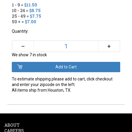
1 - 9 =
$11.50
10 - 24 =
$8.75
25 - 49 =
$7.75
50 + =
$7.00
Quantity:
+
–
We show 7 in stock
To estimate shipping please add to cart, click checkout
and enter your zipcode on the left.
All items ship from Houston, TX.
ABOUT
CAREERS