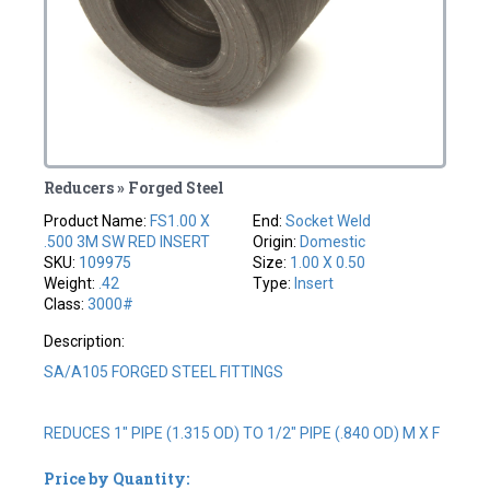
Reducers » Forged Steel
Product Name:
FS1.00 X
End:
Socket Weld
.500 3M SW RED INSERT
Origin:
Domestic
SKU:
109975
Size:
1.00 X 0.50
Weight:
.42
Type:
Insert
Class:
3000#
Description:
SA/A105 FORGED STEEL FITTINGS
REDUCES 1" PIPE (1.315 OD) TO 1/2" PIPE (.840 OD) M X F
Price by Quantity: