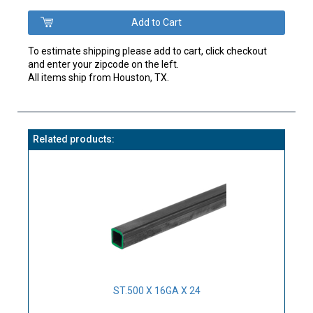
To estimate shipping please add to cart, click checkout
and enter your zipcode on the left.
All items ship from Houston, TX.
Related products:
ST.500 X 16GA X 24