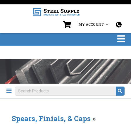
MY ACCOUNT
Spears, Finials, & Caps
»