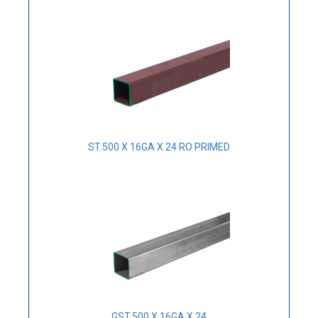
ST.500 X 16GA X 24 RO PRIMED
GST.500 X 16GA X 24