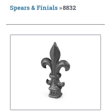
Spears & Finials
»
8832