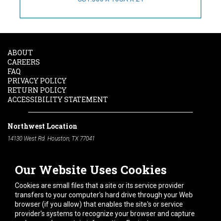
ABOUT
CAREERS
FAQ
PRIVACY POLICY
RETURN POLICY
ACCESSIBILITY STATEMENT
Northwest Location
14130 West Rd. Houston, TX 77041
Phone:
713-991-7601
Our Website Uses Cookies
South Location
10600 Telephone Rd. Houston, TX 77075
Cookies are small files that a site or its service provider
Phone:
713-991-7601
transfers to your computer's hard drive through your Web
browser (if you allow) that enables the site's or service
Hours of Operation
provider's systems to recognize your browser and capture