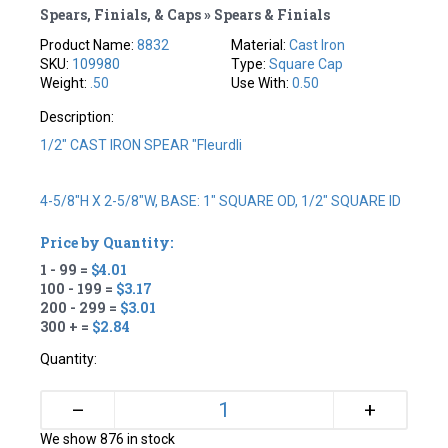
Spears, Finials, & Caps » Spears & Finials
Product Name:
8832
Material:
Cast Iron
SKU:
109980
Type:
Square Cap
Weight:
.50
Use With:
0.50
Description:
1/2" CAST IRON SPEAR "fleurdli
4-5/8"H X 2-5/8"W, BASE: 1" SQUARE OD, 1/2" SQUARE ID
Price by Quantity:
1 - 99 =
$4.01
100 - 199 =
$3.17
200 - 299 =
$3.01
300 + =
$2.84
Quantity:
+
–
We show 876 in stock