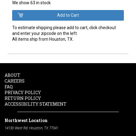
We show 63 in stock
To estimate shipping please add to cart, click checkout
and enter your zipcode on the left.
All items ship from Houston, TX.
ABOUT
CAREERS
FAQ
PRIVACY POLICY
RETURN POLICY
ACCESSIBILITY STATEMENT
Northwest Location
14130 West Rd. Houston, TX 77041
Phone:
713-991-7601