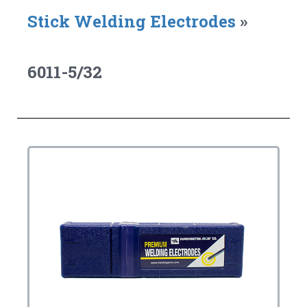
Stick Welding Electrodes
»
6011-5/32