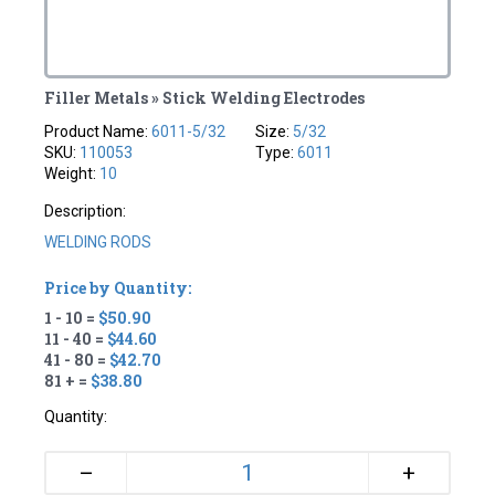
Filler Metals » Stick Welding Electrodes
Product Name:
6011-5/32
Size:
5/32
SKU:
110053
Type:
6011
Weight:
10
Description:
WELDING RODS
Price by Quantity:
1 - 10 =
$50.90
11 - 40 =
$44.60
41 - 80 =
$42.70
81 + =
$38.80
Quantity:
+
–