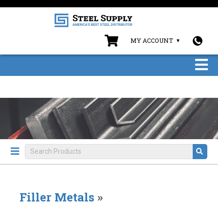
MY ACCOUNT
Filler Metals
»