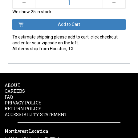
+
–
We show 25 in stock
To estimate shipping please add to cart, click checkout
and enter your zipcode on the left.
All items ship from Houston, TX.
ABOUT
CAREERS
FAQ
PRIVACY POLICY
RETURN POLICY
ACCESSIBILITY STATEMENT
Northwest Location