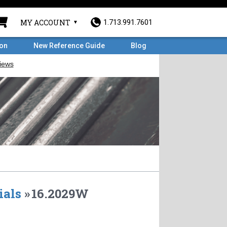
MY ACCOUNT
1.713.991.7601
ron
New Reference Guide
Blog
ials
»
16.2029W