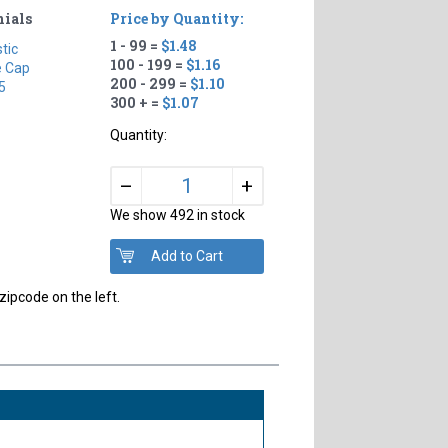
nials
Price by Quantity:
1 - 99 =
$1.48
stic
100 - 199 =
$1.16
e Cap
200 - 299 =
$1.10
5
300 + =
$1.07
Quantity:
+
–
We show 492 in stock
zipcode on the left.