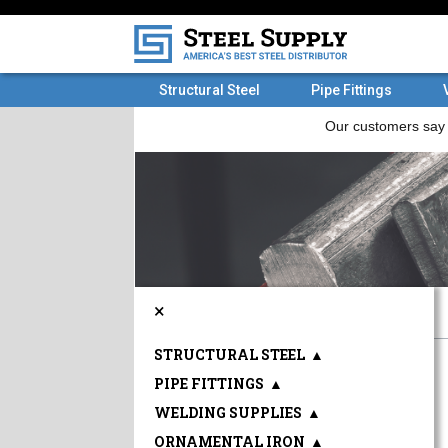
Structural Steel
Pipe Fittings
×
STRUCTURAL STEEL
▲
PIPE FITTINGS
▲
WELDING SUPPLIES
▲
ORNAMENTAL IRON
▲