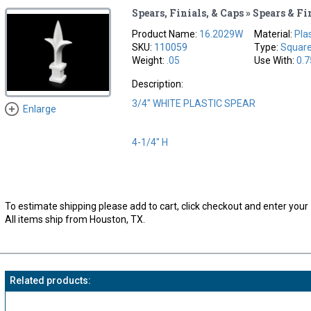
Spears, Finials, & Caps » Spears & Fi
Product Name:
16.2029W
Material:
Pla
SKU:
110059
Type:
Squar
Weight:
.05
Use With:
0.7
Description:
3/4" WHITE PLASTIC SPEAR
Enlarge
4-1/4" H
To estimate shipping please add to cart, click checkout and enter your 
All items ship from Houston, TX.
Related products: