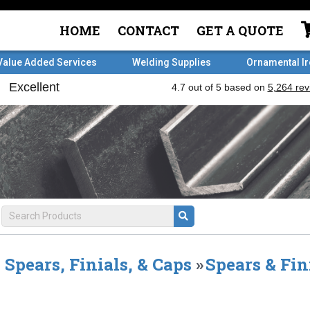
HOME
CONTACT
GET A QUOTE
Value Added Services
Welding Supplies
Ornamental I
Spears, Finials, & Caps
»
Spears & Fin