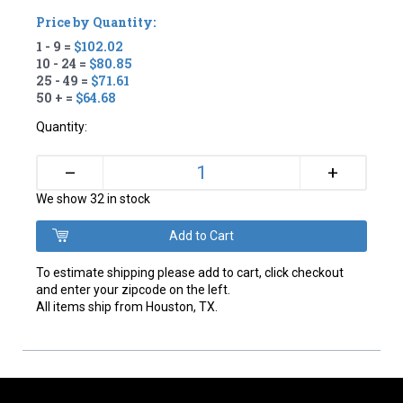
Price by Quantity:
1 - 9 =
$102.02
10 - 24 =
$80.85
25 - 49 =
$71.61
50 + =
$64.68
Quantity:
+
–
We show 32 in stock
To estimate shipping please add to cart, click checkout
and enter your zipcode on the left.
All items ship from Houston, TX.