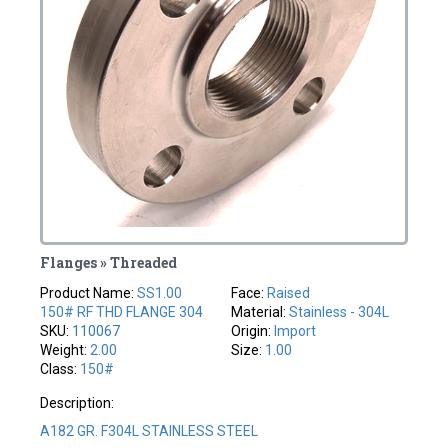
Flanges » Threaded
Product Name:
SS1.00
Face:
Raised
150# RF THD FLANGE 304
Material:
Stainless - 304L
SKU:
110067
Origin:
Import
Weight:
2.00
Size:
1.00
Class:
150#
Description:
A182 GR. F304L STAINLESS STEEL