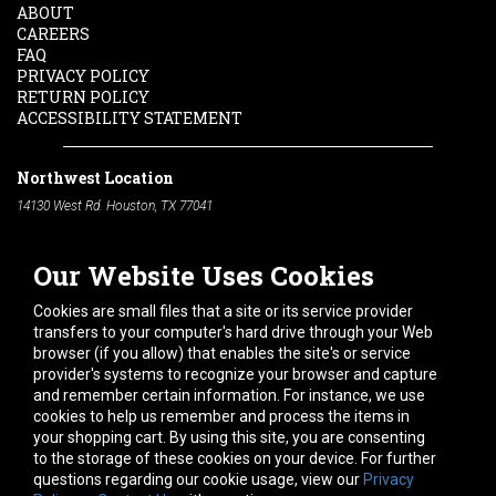
ABOUT
CAREERS
FAQ
PRIVACY POLICY
RETURN POLICY
ACCESSIBILITY STATEMENT
Northwest Location
14130 West Rd. Houston, TX 77041
Phone:
713-991-7601
Our Website Uses Cookies
South Location
10600 Telephone Rd. Houston, TX 77075
Cookies are small files that a site or its service provider
Phone:
713-991-7601
transfers to your computer's hard drive through your Web
browser (if you allow) that enables the site's or service
Hours of Operation
provider's systems to recognize your browser and capture
and remember certain information. For instance, we use
Monday
-
Friday:
7am - 5pm
cookies to help us remember and process the items in
Saturday:
8am - 12pm
your shopping cart. By using this site, you are consenting
to the storage of these cookies on your device. For further
Connect With Us
questions regarding our cookie usage, view our
Privacy