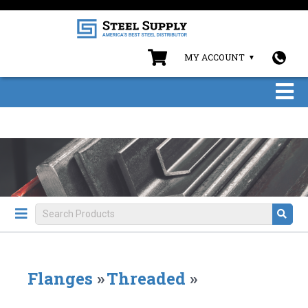
MY ACCOUNT
Flanges
»
Threaded
»