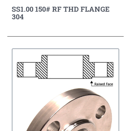
SS1.00 150# RF THD FLANGE
304