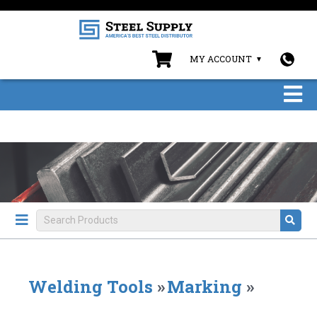
MY ACCOUNT
Welding Tools
»
Marking
»