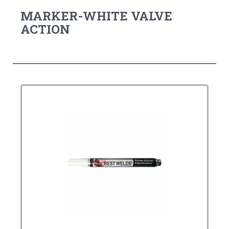
MARKER-WHITE VALVE
ACTION