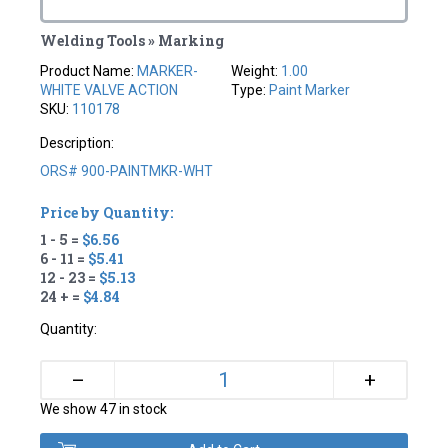
Welding Tools » Marking
Product Name:
MARKER-
Weight:
1.00
WHITE VALVE ACTION
Type:
Paint Marker
SKU:
110178
Description:
ORS# 900-PAINTMKR-WHT
Price by Quantity:
1 - 5 =
$6.56
6 - 11 =
$5.41
12 - 23 =
$5.13
24 + =
$4.84
Quantity:
+
–
We show 47 in stock