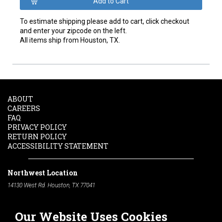
To estimate shipping please add to cart, click checkout
and enter your zipcode on the left.
All items ship from Houston, TX.
ABOUT
CAREERS
FAQ
PRIVACY POLICY
RETURN POLICY
ACCESSIBILITY STATEMENT
Northwest Location
14130 West Rd. Houston, TX 77041
Phone:
713-991-7601
Our Website Uses Cookies
South Location