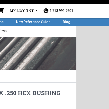
MY ACCOUNT
1.713.991.7601
ron
New Reference Guide
Blog
 X .250 HEX BUSHING