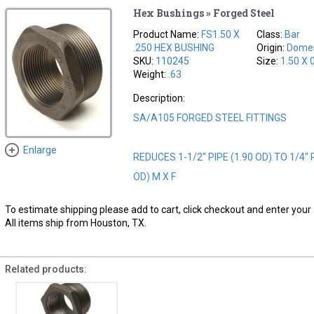
Hex Bushings » Forged Steel
Product Name:
FS1.50 X
Class:
Bar
.250 HEX BUSHING
Origin:
Domes
SKU:
110245
Size:
1.50 X 
Weight:
.63
Description:
SA/A105 FORGED STEEL FITTINGS
Enlarge
REDUCES 1-1/2" PIPE (1.90 OD) TO 1/4" P
OD) M X F
To estimate shipping please add to cart, click checkout and enter your 
All items ship from Houston, TX.
Related products: