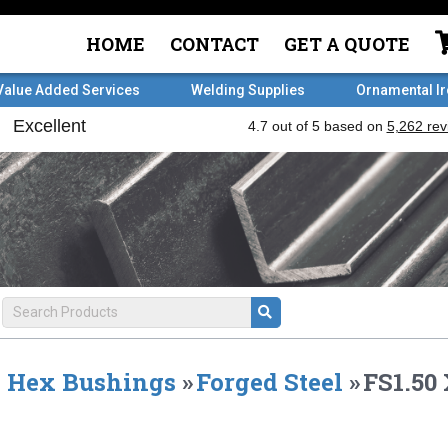
HOME
CONTACT
GET A QUOTE
Value Added Services
Welding Supplies
Ornamental I
Hex Bushings
»
Forged Steel
»
FS1.50