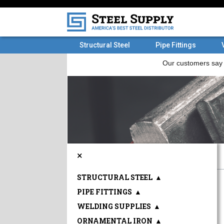
Structural Steel
Pipe Fittings
×
STRUCTURAL STEEL
▲
PIPE FITTINGS
▲
WELDING SUPPLIES
▲
ORNAMENTAL IRON
▲