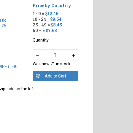
Price by Quantity:
1 - 9 =
$12.45
10 - 24 =
$9.54
tic
25 - 49 =
$8.45
0.25
50 + =
$7.63
Quantity:
+
–
We show 71 in stock
IPE (.540
zipcode on the left.