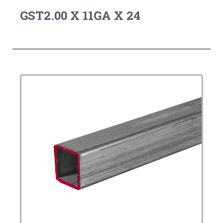
GST2.00 X 11GA X 24