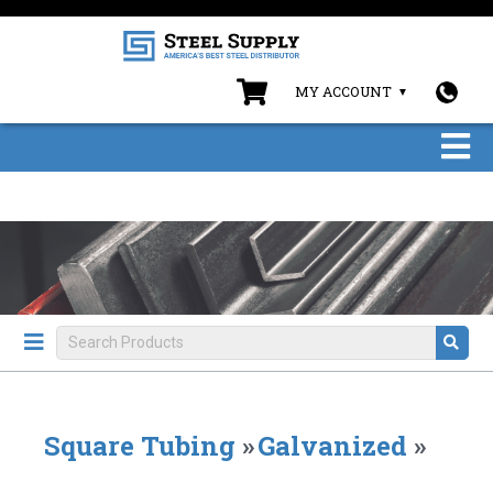
MY ACCOUNT
Square Tubing
»
Galvanized
»