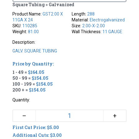
Square Tubing » Galvanized
Product Name:
GST2.00 X
Length:
288
11GA X 24
Material:
Electrogalvanized
SKU:
110285
Size:
2.00-X-2.00
Weight:
81.00
Wall Thickness:
11 GAUGE
Description:
GALV. SQUARE TUBING
Price by Quantity:
1 - 49 =
$164.05
50 - 99 =
$154.05
100 - 199 =
$154.05
200 + =
$154.05
Quantity:
+
–
First Cut Price: $5.00
Additional Cuts: $3.00