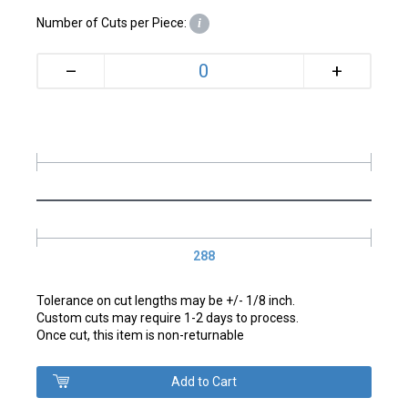
Number of Cuts per Piece:
i
+
–
288
Tolerance on cut lengths may be +/- 1/8 inch.
Custom cuts may require 1-2 days to process.
Once cut, this item is non-returnable