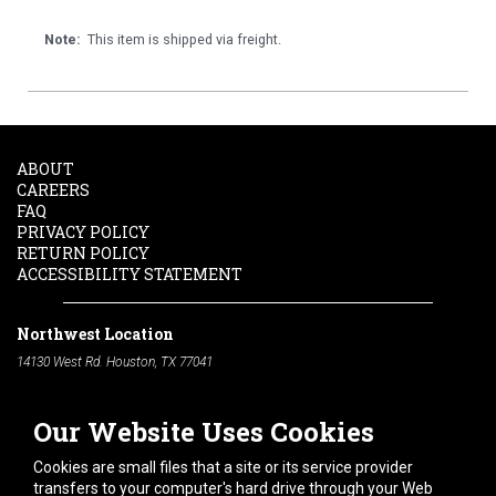
Note:
This item is shipped via freight.
ABOUT
CAREERS
FAQ
PRIVACY POLICY
RETURN POLICY
ACCESSIBILITY STATEMENT
Northwest Location
14130 West Rd. Houston, TX 77041
Phone:
713-991-7601
Our Website Uses Cookies
South Location
10600 Telephone Rd. Houston, TX 77075
Cookies are small files that a site or its service provider
Phone:
713-991-7601
transfers to your computer's hard drive through your Web