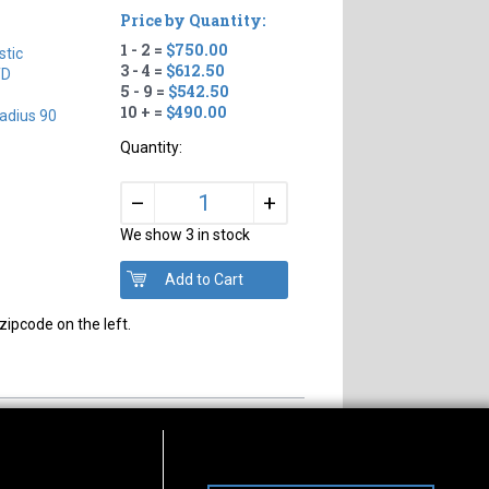
Price by Quantity:
1 - 2 =
$750.00
tic
3 - 4 =
$612.50
TD
5 - 9 =
$542.50
10 + =
$490.00
adius 90
Quantity:
+
–
We show 3 in stock
zipcode on the left.
s of Operation
Connect With Us