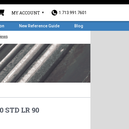
MY ACCOUNT
1.713.991.7601
ron
New Reference Guide
Blog
0 STD LR 90