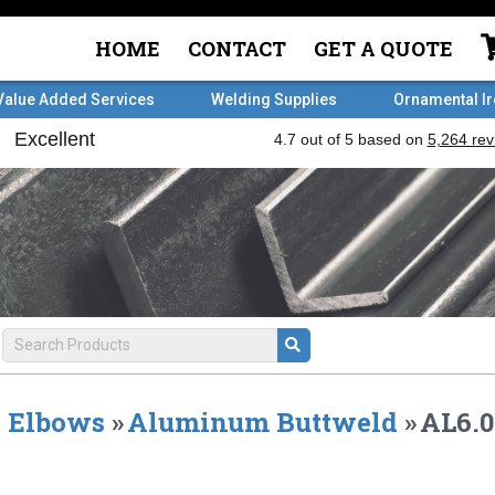
HOME
CONTACT
GET A QUOTE
Value Added Services
Welding Supplies
Ornamental I
Elbows
»
Aluminum Buttweld
»
AL6.0