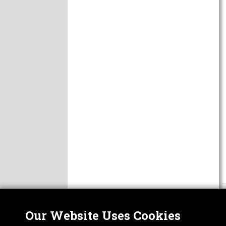
Our Website Uses Cookies
Nor
ABOUT