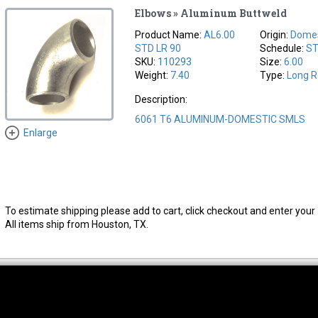
Elbows » Aluminum Buttweld
Product Name:
AL6.00
Origin:
Domes
STD LR 90
Schedule:
S
SKU:
110293
Size:
6.00
Weight:
7.40
Type:
Long R
Description:
6061 T6 ALUMINUM-DOMESTIC SMLS
Enlarge
To estimate shipping please add to cart, click checkout and enter your 
All items ship from Houston, TX.
thwest Location
South Location
Hour