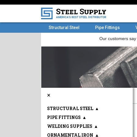
Structural Steel
Pipe Fittings
×
STRUCTURAL STEEL
▲
PIPE FITTINGS
▲
WELDING SUPPLIES
▲
ORNAMENTAL IRON
▲