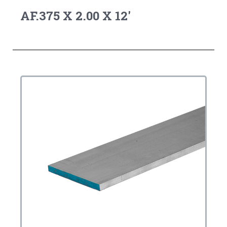
AF.375 X 2.00 X 12'