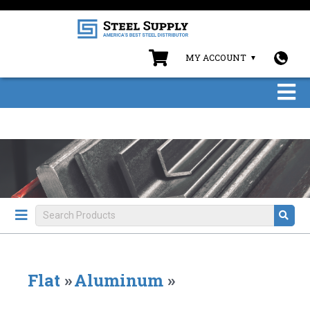
MY ACCOUNT
Flat
»
Aluminum
»