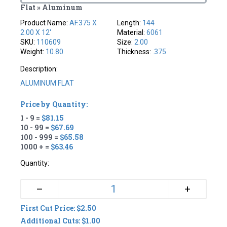
Flat » Aluminum
Product Name:
AF.375 X
Length:
144
2.00 X 12'
Material:
6061
SKU:
110609
Size:
2.00
Weight:
10.80
Thickness:
.375
Description:
ALUMINUM FLAT
Price by Quantity:
1 - 9 =
$81.15
10 - 99 =
$67.69
100 - 999 =
$65.58
1000 + =
$63.46
Quantity:
+
–
First Cut Price: $2.50
Additional Cuts: $1.00