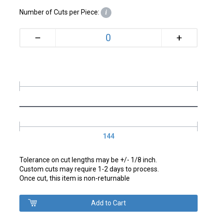
Number of Cuts per Piece:
i
+
–
144
Tolerance on cut lengths may be +/- 1/8 inch.
Custom cuts may require 1-2 days to process.
Once cut, this item is non-returnable