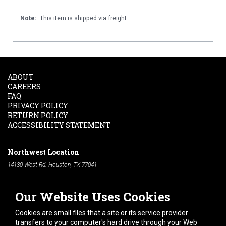
Note:
This item is shipped via freight.
ABOUT
CAREERS
FAQ
PRIVACY POLICY
RETURN POLICY
ACCESSIBILITY STATEMENT
Northwest Location
14130 West Rd. Houston, TX 77041
Phone:
713-991-7601
Our Website Uses Cookies
South Location
10600 Telephone Rd. Houston, TX 77075
Cookies are small files that a site or its service provider
Phone:
713-991-7601
transfers to your computer's hard drive through your Web