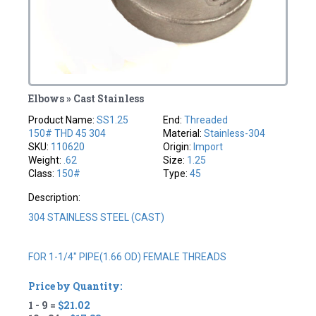
Elbows » Cast Stainless
Product Name:
SS1.25
End:
Threaded
150# THD 45 304
Material:
Stainless-304
SKU:
110620
Origin:
Import
Weight:
.62
Size:
1.25
Class:
150#
Type:
45
Description:
304 STAINLESS STEEL (CAST)
FOR 1-1/4" PIPE(1.66 OD) FEMALE THREADS
Price by Quantity:
1 - 9 =
$21.02