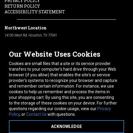
PRIVACY POLICY
RETURN POLICY
ACCESSIBILITY STATEMENT
Northwest Location
14130 West Rd. Houston, TX 77041
Phone:
713-991-7601
Our Website Uses Cookies
South Location
10600 Telephone Rd. Houston, TX 77075
Cookies are small files that a site or its service provider
Phone:
713-991-7601
transfers to your computer's hard drive through your Web
browser (if you allow) that enables the site's or service
Hours of Operation
provider's systems to recognize your browser and capture
and remember certain information. For instance, we use
Monday
-
Friday:
7am - 5pm
cookies to help us remember and process the items in
Saturday:
8am - 12pm
your shopping cart. By using this site, you are consenting
to the storage of these cookies on your device. For further
Connect With Us
questions regarding our cookie usage, view our
Privacy
Policy
, or
Contact Us
with questions.
ACKNOWLEDGE