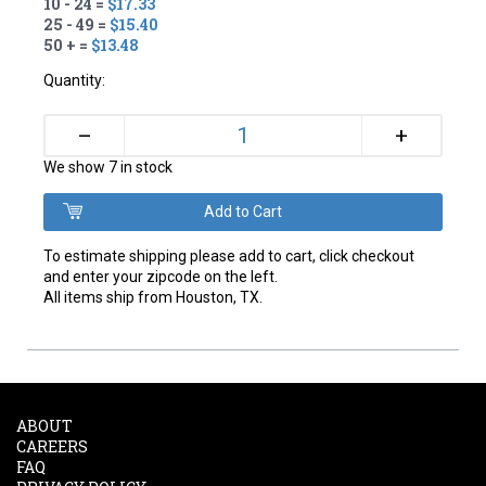
10 - 24 =
$17.33
25 - 49 =
$15.40
50 + =
$13.48
Quantity:
+
–
We show 7 in stock
To estimate shipping please add to cart, click checkout
and enter your zipcode on the left.
All items ship from Houston, TX.
ABOUT
CAREERS
FAQ