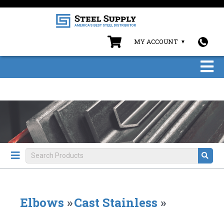
MY ACCOUNT
Elbows
»
Cast Stainless
»