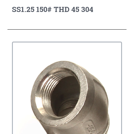
SS1.25 150# THD 45 304