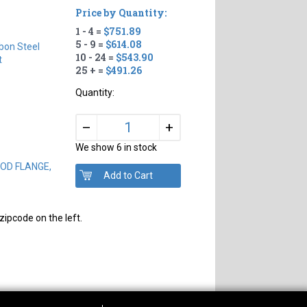
Price by Quantity:
1 - 4 =
$751.89
5 - 9 =
$614.08
bon Steel
10 - 24 =
$543.90
t
25 + =
$491.26
Quantity:
+
–
We show 6 in stock
" OD FLANGE,
zipcode on the left.