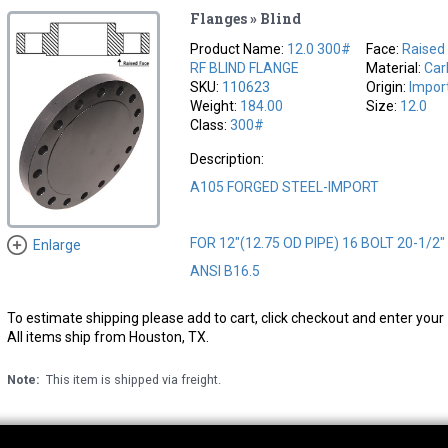
Flanges » Blind
Product Name:
12.0 300#
Face:
Raised
RF BLIND FLANGE
Material:
Car
SKU:
110623
Origin:
Impor
Weight:
184.00
Size:
12.0
Class:
300#
Description:
A105 FORGED STEEL-IMPORT
FOR 12"(12.75 OD PIPE) 16 BOLT 20-1/2
Enlarge
ANSI B16.5
To estimate shipping please add to cart, click checkout and enter your 
All items ship from Houston, TX.
Note:
This item is shipped via freight.