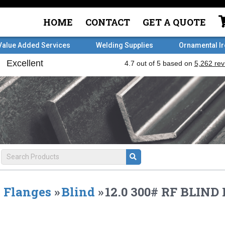
HOME
CONTACT
GET A QUOTE
Value Added Services
Welding Supplies
Ornamental I
Flanges
»
Blind
»
12.0 300# RF BLIN