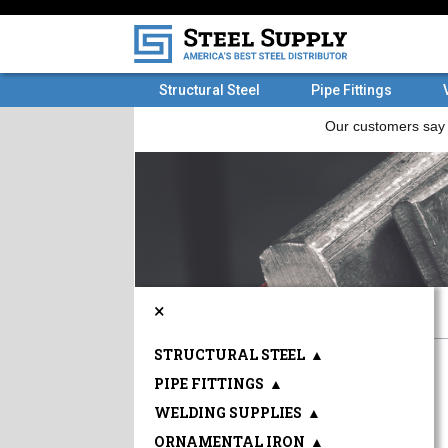
Structural Steel
Pipe Fittings
×
STRUCTURAL STEEL
▲
PIPE FITTINGS
▲
WELDING SUPPLIES
▲
ORNAMENTAL IRON
▲