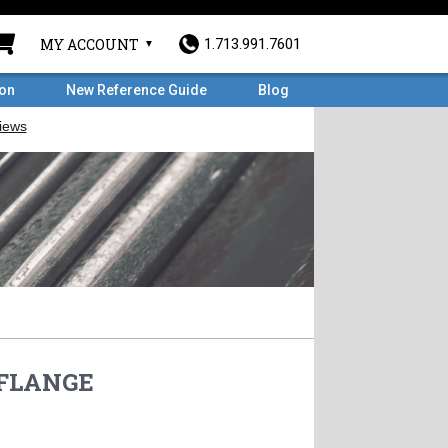
MY ACCOUNT
1.713.991.7601
ron
New Reference Guide
Blog
D FLANGE