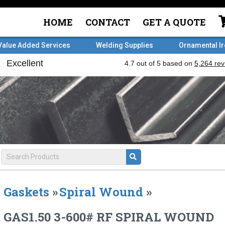
HOME
CONTACT
GET A QUOTE
Value Added Services
Welding Supplies
Ornamental I
Gaskets
»
Spiral Wound
»
GAS1.50 3-600# RF SPIRAL WOUND