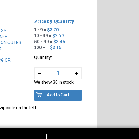
Price by Quantity:
1 - 9 =
$3.70
 SS
10 - 49 =
$2.77
APH
50 - 99 =
$2.46
BON OUTER
100 + =
$2.15
t
Quantity:
CG OR
+
–
We show 30 in stock
zipcode on the left.