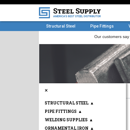
Structural Steel
Pipe Fittings
×
STRUCTURAL STEEL
▲
PIPE FITTINGS
▲
WELDING SUPPLIES
▲
ORNAMENTAL IRON
▲