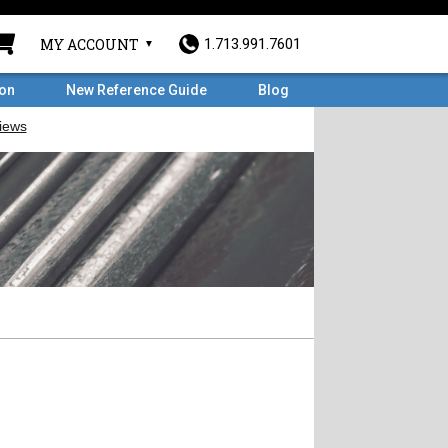
MY ACCOUNT
1.713.991.7601
ron
New Reference Guide
Blog