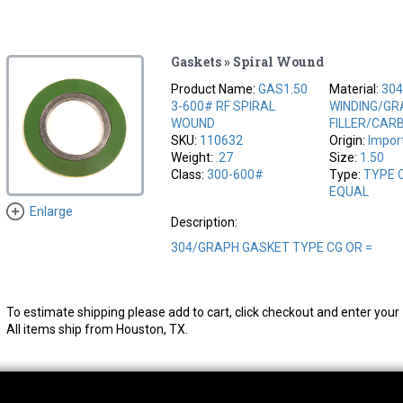
Gaskets » Spiral Wound
Product Name:
GAS1.50
Material:
304
3-600# RF SPIRAL
WINDING/GR
WOUND
FILLER/CAR
SKU:
110632
Origin:
Impor
Weight:
.27
Size:
1.50
Class:
300-600#
Type:
TYPE 
EQUAL
Enlarge
Description:
304/GRAPH GASKET TYPE CG OR =
To estimate shipping please add to cart, click checkout and enter your 
All items ship from Houston, TX.