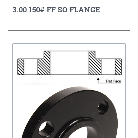
3.00 150# FF SO FLANGE