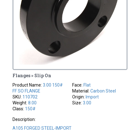
Flanges » Slip On
Product Name:
3.00 150#
Face:
Flat
FF SO FLANGE
Material:
Carbon Steel
SKU:
110702
Origin:
Import
Weight:
8.00
Size:
3.00
Class:
150#
Description:
A105 FORGED STEEL-IMPORT