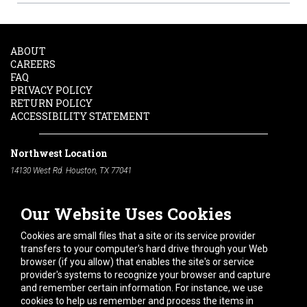
ABOUT
CAREERS
FAQ
PRIVACY POLICY
RETURN POLICY
ACCESSIBILITY STATEMENT
Northwest Location
14130 West Rd. Houston, TX 77041
Phone:
713-991-7601
Our Website Uses Cookies
South Location
10600 Telephone Rd. Houston, TX 77075
Cookies are small files that a site or its service provider
Phone:
713-991-7601
transfers to your computer's hard drive through your Web
browser (if you allow) that enables the site's or service
Hours of Operation
provider's systems to recognize your browser and capture
and remember certain information. For instance, we use
Monday
-
Friday:
7am - 5pm
cookies to help us remember and process the items in
Saturday:
8am - 12pm