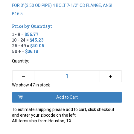
FOR 3"(3.50 OD PIPE) 4 BOLT 7-1/2" OD FLANGE, ANSI
B16.5
Price by Quantity:
1 - 9 =
$56.77
10 - 24 =
$45.23
25 - 49 =
$40.06
50 + =
$36.18
Quantity:
+
–
We show 47 in stock
To estimate shipping please add to cart, click checkout
and enter your zipcode on the left.
All items ship from Houston, TX.