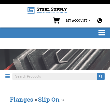
MY ACCOUNT
Flanges
»
Slip On
»