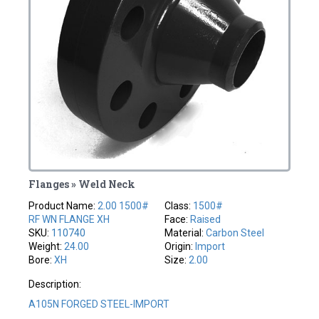
Flanges » Weld Neck
Product Name:
2.00 1500#
Class:
1500#
RF WN FLANGE XH
Face:
Raised
SKU:
110740
Material:
Carbon Steel
Weight:
24.00
Origin:
Import
Bore:
XH
Size:
2.00
Description:
A105N FORGED STEEL-IMPORT