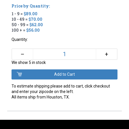
Price by Quantity:
1 - 9 =
$89.00
10 - 49 =
$70.00
50 - 99 =
$62.00
100 + =
$56.00
Quantity:
+
–
We show 5 in stock
To estimate shipping please add to cart, click checkout
and enter your zipcode on the left.
All items ship from Houston, TX.