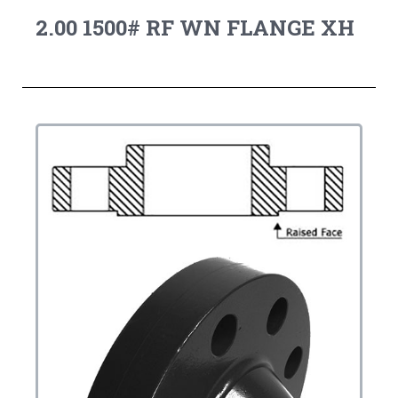
2.00 1500# RF WN FLANGE XH