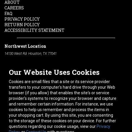
ABOUT
CAREERS
FAQ
PRIVACY POLICY
RETURN POLICY
ACCESSIBILITY STATEMENT
Northwest Location
14130 West Rd. Houston, TX 77041
Phone:
713-991-7601
Our Website Uses Cookies
South Location
10600 Telephone Rd. Houston, TX 77075
Cookies are small files that a site or its service provider
Phone:
713-991-7601
transfers to your computer's hard drive through your Web
browser (if you allow) that enables the site's or service
Hours of Operation
provider's systems to recognize your browser and capture
and remember certain information. For instance, we use
Monday
-
Friday:
7am - 5pm
cookies to help us remember and process the items in
Saturday:
8am - 12pm
your shopping cart. By using this site, you are consenting
to the storage of these cookies on your device. For further
Connect With Us
questions regarding our cookie usage, view our
Privacy