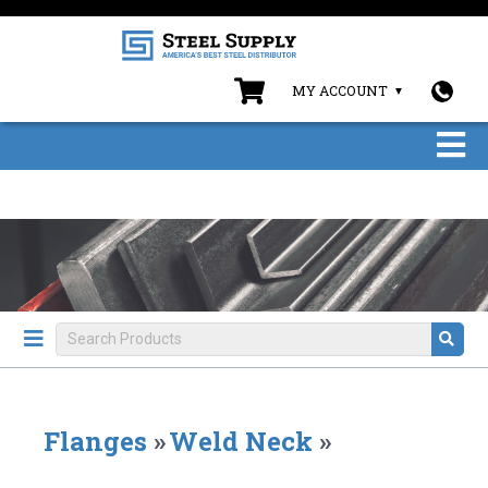
MY ACCOUNT
Flanges
»
Weld Neck
»