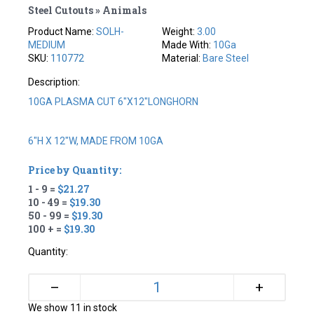
Steel Cutouts » Animals
Product Name:
SOLH-
Weight:
3.00
MEDIUM
Made With:
10Ga
SKU:
110772
Material:
Bare Steel
Description:
10GA PLASMA CUT 6"X12"LONGHORN
6"H X 12"W, MADE FROM 10GA
Price by Quantity:
1 - 9 =
$21.27
10 - 49 =
$19.30
50 - 99 =
$19.30
100 + =
$19.30
Quantity:
+
–
We show 11 in stock