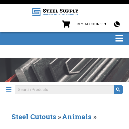
MY ACCOUNT
Steel Cutouts
»
Animals
»