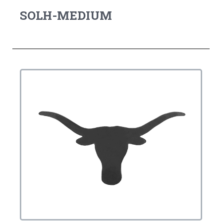
SOLH-MEDIUM