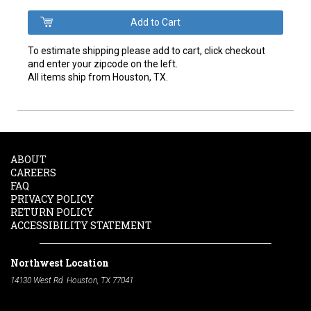
To estimate shipping please add to cart, click checkout
and enter your zipcode on the left.
All items ship from Houston, TX.
ABOUT
CAREERS
FAQ
PRIVACY POLICY
RETURN POLICY
ACCESSIBILITY STATEMENT
Northwest Location
14130 West Rd. Houston, TX 77041
Phone:
713-991-7601