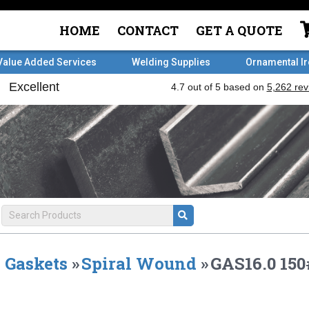
HOME
CONTACT
GET A QUOTE
Value Added Services
Welding Supplies
Ornamental I
Gaskets
»
Spiral Wound
»
GAS16.0 15