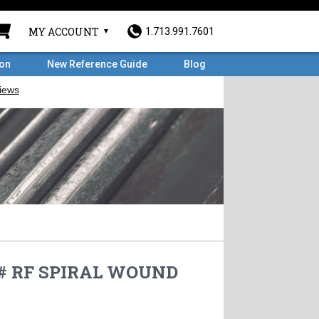
MY ACCOUNT
1.713.991.7601
ron
New Reference Guide
Blog
0# RF SPIRAL WOUND