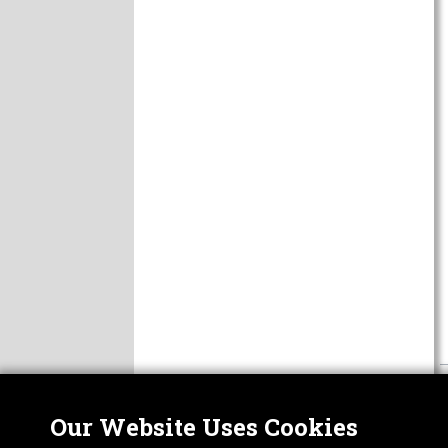
Our Website Uses Cookies
Nor
ABOUT