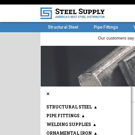
Structural Steel
Pipe Fittings
×
STRUCTURAL STEEL
▲
PIPE FITTINGS
▲
WELDING SUPPLIES
▲
ORNAMENTAL IRON
▲