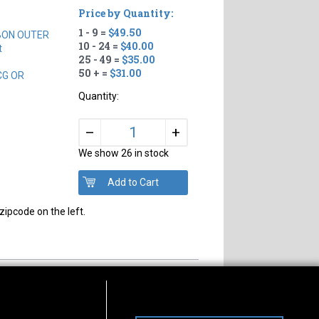
Price by Quantity:
1 - 9 =
$49.50
BON OUTER
10 - 24 =
$40.00
t
25 - 49 =
$35.00
50 + =
$31.00
CG OR
Quantity:
+
–
We show 26 in stock
zipcode on the left.
s of Operation
Connect With Us