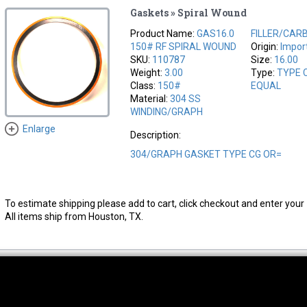
Gaskets » Spiral Wound
Product Name:
GAS16.0
FILLER/CAR
150# RF SPIRAL WOUND
Origin:
Impor
SKU:
110787
Size:
16.00
Weight:
3.00
Type:
TYPE 
Class:
150#
EQUAL
Material:
304 SS
WINDING/GRAPH
Enlarge
Description:
304/GRAPH GASKET TYPE CG OR=
To estimate shipping please add to cart, click checkout and enter your 
All items ship from Houston, TX.
thwest Location
South Location
Hour