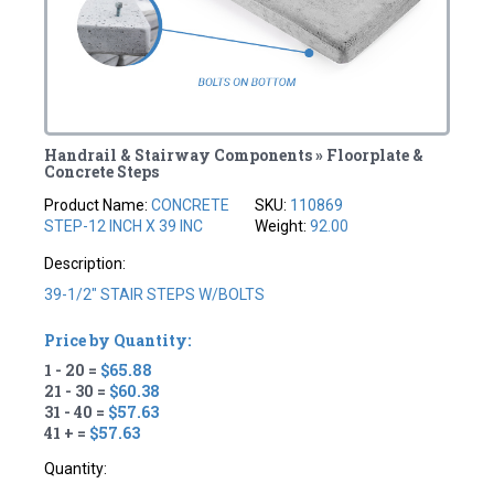
Handrail & Stairway Components » Floorplate &
Concrete Steps
Product Name:
CONCRETE
SKU:
110869
STEP-12 INCH X 39 INC
Weight:
92.00
Description:
39-1/2" STAIR STEPS W/BOLTS
Price by Quantity:
1 - 20 =
$65.88
21 - 30 =
$60.38
31 - 40 =
$57.63
41 + =
$57.63
Quantity: