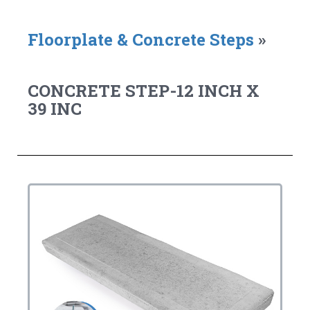
Floorplate & Concrete Steps
»
CONCRETE STEP-12 INCH X
39 INC