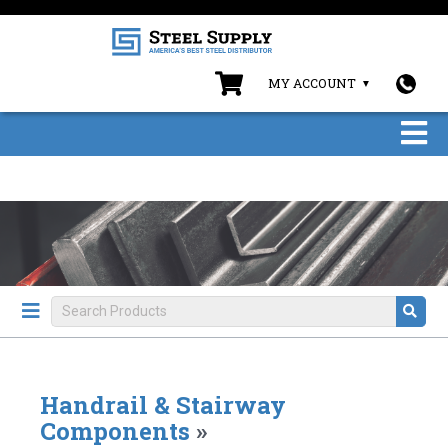
MY ACCOUNT
Handrail & Stairway
Components
»