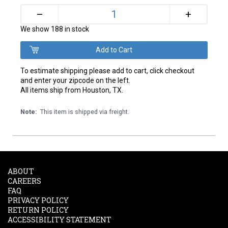
+
–
We show 188 in stock
To estimate shipping please add to cart, click checkout
and enter your zipcode on the left.
All items ship from Houston, TX.
Note:
This item is shipped via freight.
ABOUT
CAREERS
FAQ
PRIVACY POLICY
RETURN POLICY
ACCESSIBILITY STATEMENT