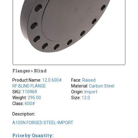
Flanges » Blind
Product Name:
12.0 600#
Face:
Raised
RF BLIND FLANGE
Material:
Carbon Steel
SKU:
110969
Origin:
Import
Weight:
295.00
Size:
12.0
Class:
600#
Description:
A105N FORGED STEEL-IMPORT
Price by Quantity: