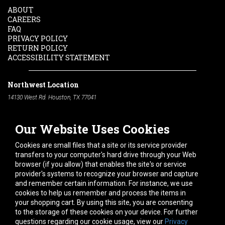
ABOUT
CAREERS
FAQ
PRIVACY POLICY
RETURN POLICY
ACCESSIBILITY STATEMENT
Northwest Location
14130 West Rd. Houston, TX 77041
Phone:
713-991-7601
Our Website Uses Cookies
South Location
10600 Telephone Rd. Houston, TX 77075
Cookies are small files that a site or its service provider
Phone:
713-991-7601
transfers to your computer's hard drive through your Web
browser (if you allow) that enables the site's or service
Hours of Operation
provider's systems to recognize your browser and capture
and remember certain information. For instance, we use
Monday
-
Friday:
7am - 5pm
cookies to help us remember and process the items in
Saturday:
8am - 12pm
your shopping cart. By using this site, you are consenting
to the storage of these cookies on your device. For further
Connect With Us
questions regarding our cookie usage, view our
Privacy