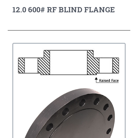
12.0 600# RF BLIND FLANGE