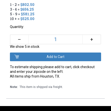
1 - 2 =
$802.50
3 - 4 =
$656.25
5 - 9 =
$581.25
10 + =
$525.00
Quantity:
+
–
We show 5 in stock
To estimate shipping please add to cart, click checkout
and enter your zipcode on the left.
All items ship from Houston, TX.
Note:
This item is shipped via freight.