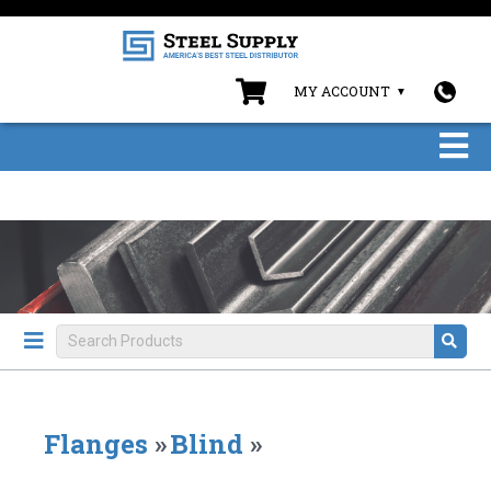
MY ACCOUNT
Flanges
»
Blind
»