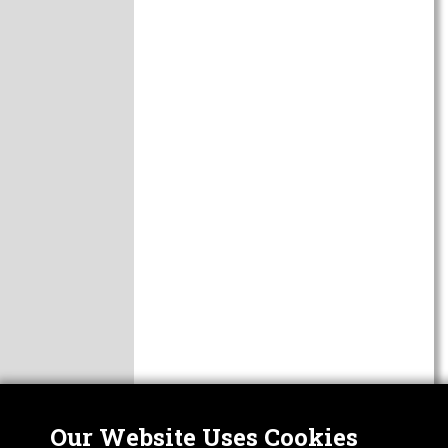
Our Website Uses Cookies