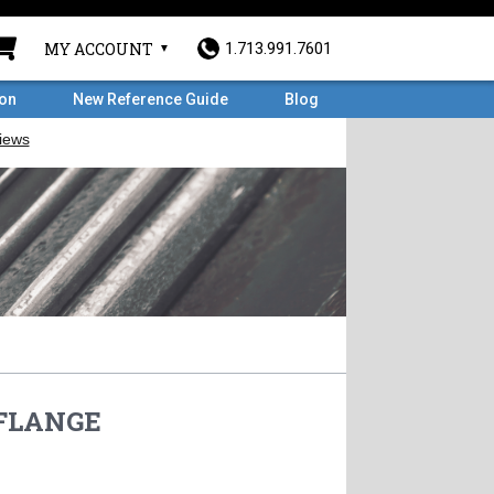
MY ACCOUNT
1.713.991.7601
ron
New Reference Guide
Blog
 FLANGE