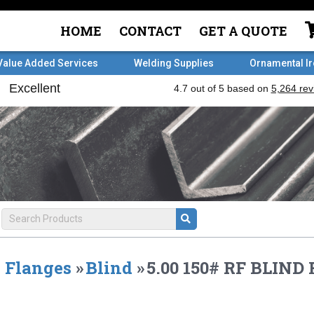
HOME
CONTACT
GET A QUOTE
Value Added Services
Welding Supplies
Ornamental I
Flanges
»
Blind
»
5.00 150# RF BLIND