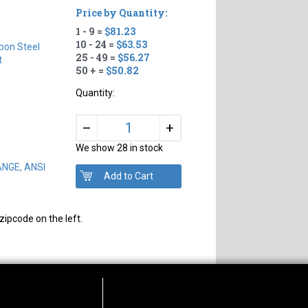
Price by Quantity:
1 - 9 =
$81.23
10 - 24 =
$63.53
bon Steel
25 - 49 =
$56.27
t
50 + =
$50.82
Quantity:
+
–
We show 28 in stock
ANGE, ANSI
zipcode on the left.