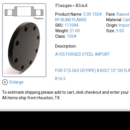
Flanges » Blind
Product Name:
5.00 150#
Face:
Raised
RF BLIND FLANGE
Material:
Car
SKU:
111044
Origin:
Impor
Weight:
21.00
Size:
5.00
Class:
150#
Description:
A105 FORGED STEEL-IMPORT
FOR 5"(5.563 OD PIPE) 8 BOLT 10" OD FL
B16.5
Enlarge
To estimate shipping please add to cart, click checkout and enter your 
All items ship from Houston, TX.