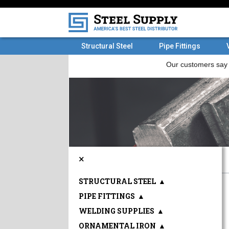
Structural Steel
Pipe Fittings
×
STRUCTURAL STEEL
▲
PIPE FITTINGS
▲
WELDING SUPPLIES
▲
ORNAMENTAL IRON
▲