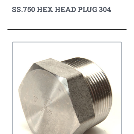
SS.750 HEX HEAD PLUG 304