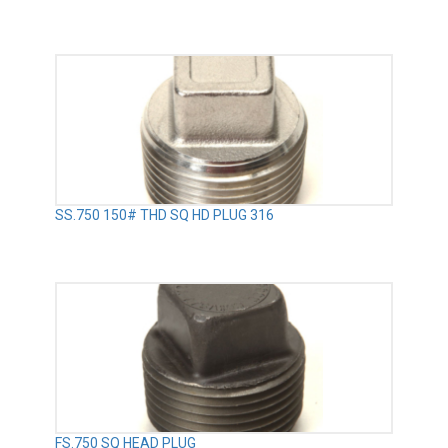
SS.750 150# THD SQ HD PLUG 316
FS.750 SQ HEAD PLUG