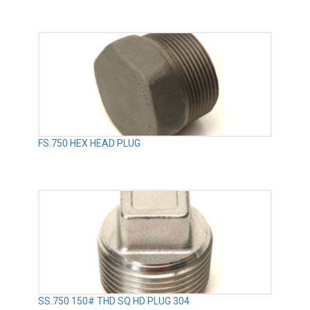
FS.750 HEX HEAD PLUG
SS.750 150# THD SQ HD PLUG 304