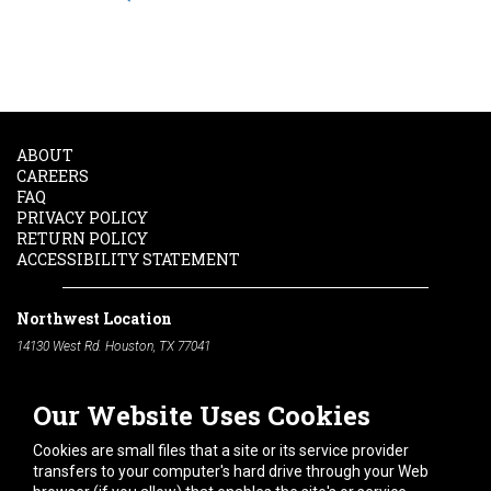
ABOUT
CAREERS
FAQ
PRIVACY POLICY
RETURN POLICY
ACCESSIBILITY STATEMENT
Northwest Location
14130 West Rd. Houston, TX 77041
Phone:
713-991-7601
Our Website Uses Cookies
South Location
10600 Telephone Rd. Houston, TX 77075
Cookies are small files that a site or its service provider
Phone:
713-991-7601
transfers to your computer's hard drive through your Web