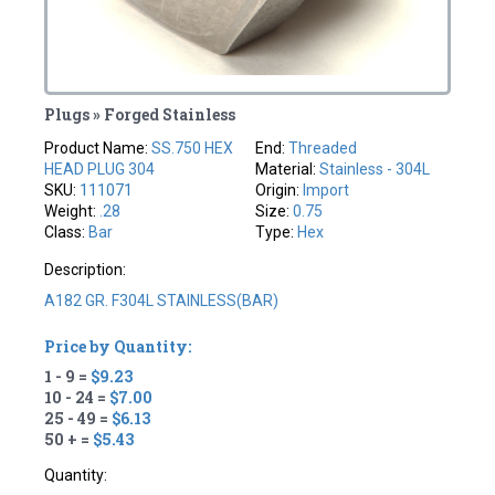
Plugs » Forged Stainless
Product Name:
SS.750 HEX
End:
Threaded
HEAD PLUG 304
Material:
Stainless - 304L
SKU:
111071
Origin:
Import
Weight:
.28
Size:
0.75
Class:
Bar
Type:
Hex
Description:
A182 GR. F304L STAINLESS(BAR)
Price by Quantity:
1 - 9 =
$9.23
10 - 24 =
$7.00
25 - 49 =
$6.13
50 + =
$5.43
Quantity: