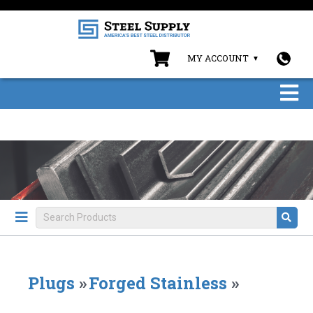
MY ACCOUNT
Plugs
»
Forged Stainless
»