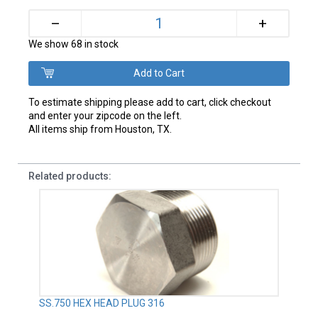
+
–
We show 68 in stock
To estimate shipping please add to cart, click checkout
and enter your zipcode on the left.
All items ship from Houston, TX.
Related products:
SS.750 HEX HEAD PLUG 316