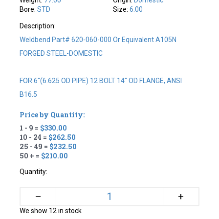
Bore:
STD
Size:
6.00
Description:
Weldbend Part# 620-060-000 Or Equivalent A105N
FORGED STEEL-DOMESTIC
FOR 6"(6.625 OD PIPE) 12 BOLT 14" OD FLANGE, ANSI
B16.5
Price by Quantity:
1 - 9 =
$330.00
10 - 24 =
$262.50
25 - 49 =
$232.50
50 + =
$210.00
Quantity:
+
–
We show 12 in stock