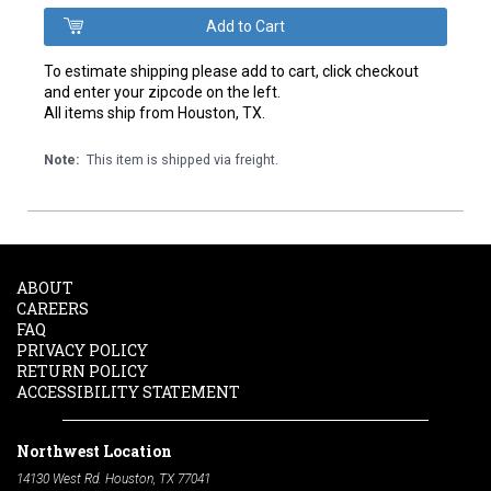
To estimate shipping please add to cart, click checkout
and enter your zipcode on the left.
All items ship from Houston, TX.
Note:
This item is shipped via freight.
ABOUT
CAREERS
FAQ
PRIVACY POLICY
RETURN POLICY
ACCESSIBILITY STATEMENT
Northwest Location
14130 West Rd. Houston, TX 77041