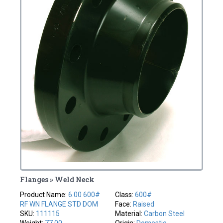
Flanges » Weld Neck
Product Name:
6.00 600#
Class:
600#
RF WN FLANGE STD DOM
Face:
Raised
SKU:
111115
Material:
Carbon Steel
Weight:
77.00
Origin:
Domestic