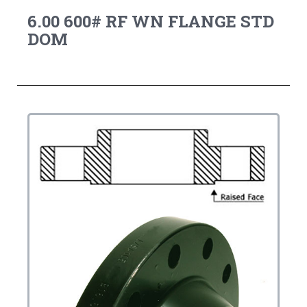
6.00 600# RF WN FLANGE STD
DOM