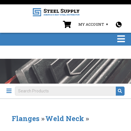
MY ACCOUNT
Flanges
»
Weld Neck
»