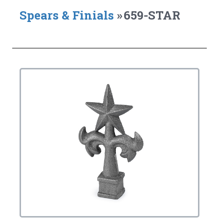
Spears & Finials
»
659-STAR