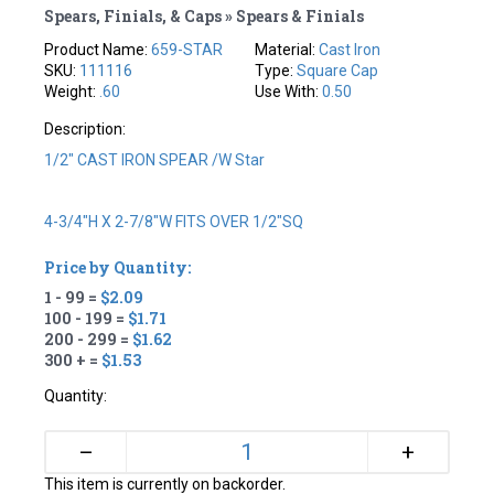
Spears, Finials, & Caps » Spears & Finials
Product Name:
659-STAR
Material:
Cast Iron
SKU:
111116
Type:
Square Cap
Weight:
.60
Use With:
0.50
Description:
1/2" CAST IRON SPEAR /w Star
4-3/4"H X 2-7/8"W FITS OVER 1/2"SQ
Price by Quantity:
1 - 99 =
$2.09
100 - 199 =
$1.71
200 - 299 =
$1.62
300 + =
$1.53
Quantity:
+
–
This item is currently on backorder.