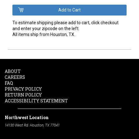
To estimate shipping please add to cart, click checkout
and enter your zipcode on the left.
All items ship from Houston, TX.
ABOUT
CAREERS
FAQ
PRIVACY POLICY
RETURN POLICY
ACCESSIBILITY STATEMENT
Northwest Location
14130 West Rd. Houston, TX 77041
Phone:
713-991-7601