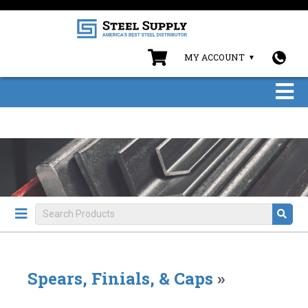
MY ACCOUNT
Spears, Finials, & Caps
»