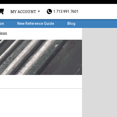
MY ACCOUNT
1.713.991.7601
ron
New Reference Guide
Blog