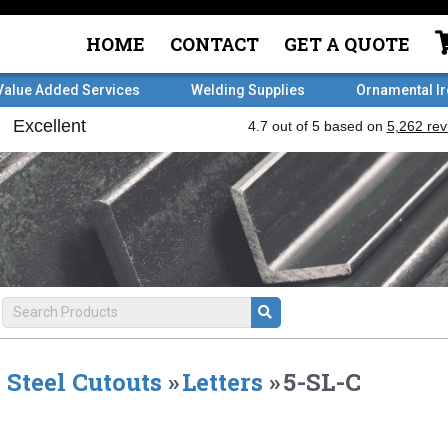
HOME
CONTACT
GET A QUOTE
Value Added Services
Welding Supplies
Ornamental I
Steel Cutouts
»
Letters
»
5-SL-C