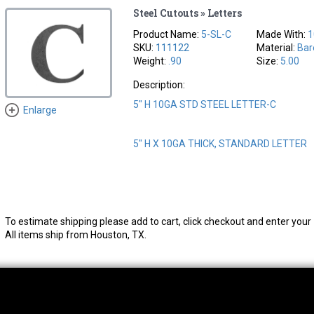
Steel Cutouts » Letters
Product Name:
5-SL-C
Made With:
1
SKU:
111122
Material:
Bar
Weight:
.90
Size:
5.00
Description:
5" H 10GA STD STEEL LETTER-C
Enlarge
5" H X 10GA THICK, STANDARD LETTER
To estimate shipping please add to cart, click checkout and enter your 
All items ship from Houston, TX.