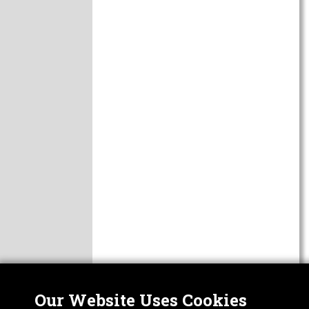
Our Website Uses Cookies