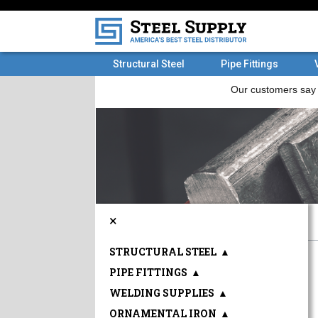
Structural Steel
Pipe Fittings
×
STRUCTURAL STEEL
▲
PIPE FITTINGS
▲
WELDING SUPPLIES
▲
ORNAMENTAL IRON
▲