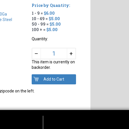
Price by Quantity:
1 - 9 =
$6.00
0Ga
10 - 49 =
$5.00
e Steel
50 - 99 =
$5.00
100 + =
$5.00
Quantity:
+
–
This item is currently on
backorder.
zipcode on the left.