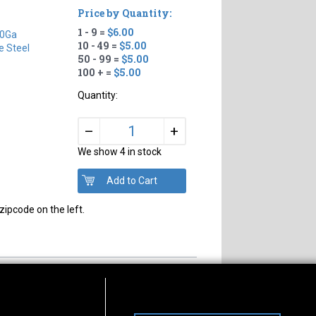
Price by Quantity:
1 - 9 =
$6.00
0Ga
10 - 49 =
$5.00
e Steel
50 - 99 =
$5.00
100 + =
$5.00
Quantity:
+
–
We show 4 in stock
zipcode on the left.
s of Operation
Connect With Us