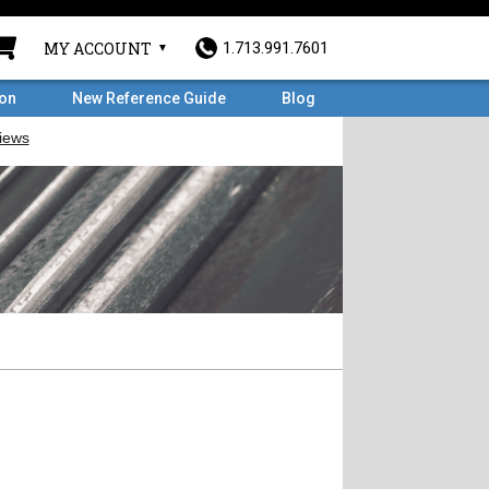
MY ACCOUNT
1.713.991.7601
ron
New Reference Guide
Blog