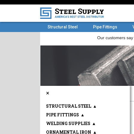
Structural Steel
Pipe Fittings
×
STRUCTURAL STEEL
▲
PIPE FITTINGS
▲
WELDING SUPPLIES
▲
ORNAMENTAL IRON
▲