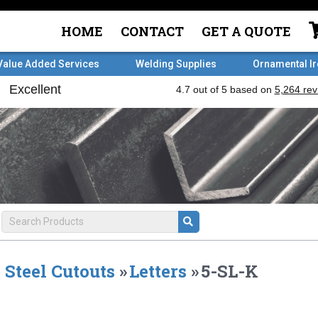
HOME
CONTACT
GET A QUOTE
Value Added Services
Welding Supplies
Ornamental I
Steel Cutouts
»
Letters
»
5-SL-K