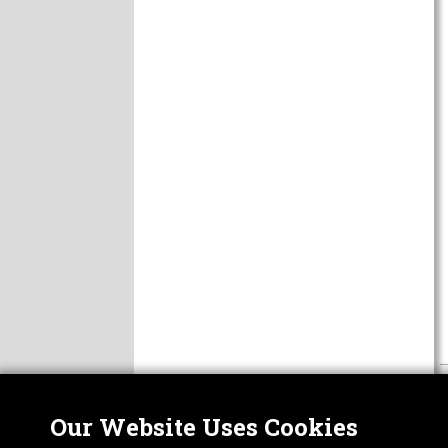
Our Website Uses Cookies
Nor
ABOUT