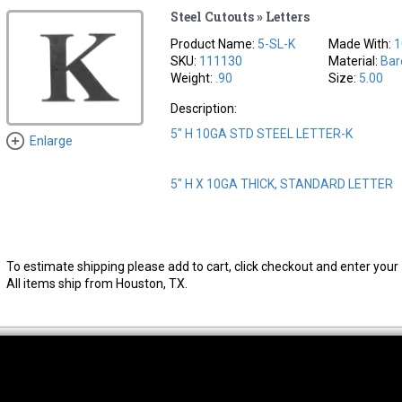
Steel Cutouts » Letters
Product Name:
5-SL-K
Made With:
1
SKU:
111130
Material:
Bar
Weight:
.90
Size:
5.00
Description:
5" H 10GA STD STEEL LETTER-K
Enlarge
5" H X 10GA THICK, STANDARD LETTER
To estimate shipping please add to cart, click checkout and enter your 
All items ship from Houston, TX.
thwest Location
South Location
Hour