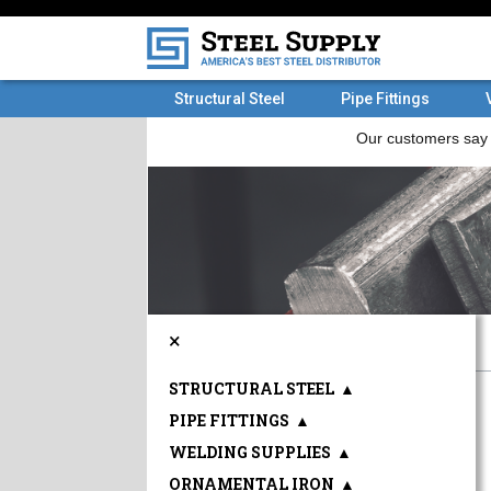
Structural Steel
Pipe Fittings
×
STRUCTURAL STEEL
▲
PIPE FITTINGS
▲
WELDING SUPPLIES
▲
ORNAMENTAL IRON
▲