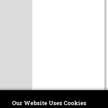
Our Website Uses Cookies
Nor
ABOUT