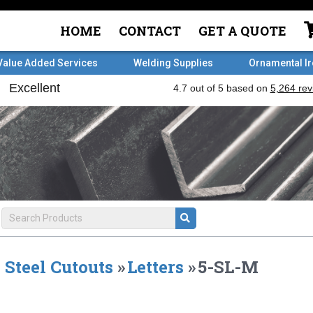
HOME
CONTACT
GET A QUOTE
Value Added Services
Welding Supplies
Ornamental I
Steel Cutouts
»
Letters
»
5-SL-M