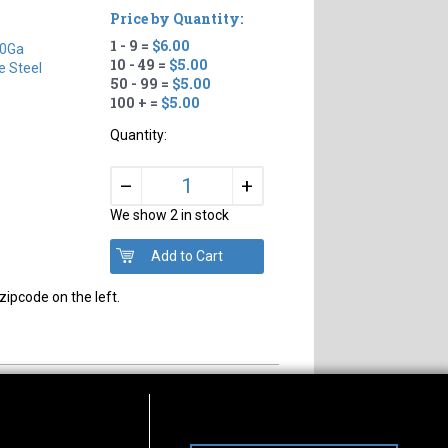
Price by Quantity:
1 - 9 =
$6.00
0Ga
10 - 49 =
$5.00
e Steel
50 - 99 =
$5.00
100 + =
$5.00
Quantity:
+
–
We show 2 in stock
zipcode on the left.
s of Operation
Connect With Us