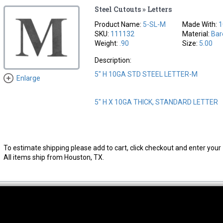
Steel Cutouts » Letters
Product Name:
5-SL-M
Made With:
1
SKU:
111132
Material:
Bar
Weight:
.90
Size:
5.00
Description:
5" H 10GA STD STEEL LETTER-M
Enlarge
5" H X 10GA THICK, STANDARD LETTER
To estimate shipping please add to cart, click checkout and enter your 
All items ship from Houston, TX.
thwest Location
South Location
Hour