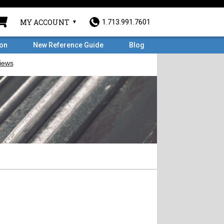
MY ACCOUNT
1.713.991.7601
ron
New Reference Guide
Blog