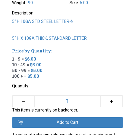
Weight:
.90
Size:
5.00
Description:
5" H 10GA STD STEEL LETTER-N
5" H X 10GA THICK, STANDARD LETTER
Price by Quantity:
1 - 9 =
$6.00
10 - 49 =
$5.00
50 - 99 =
$5.00
100 + =
$5.00
Quantity:
+
–
This item is currently on backorder.
To estimate shipping please add to cart, click checkout