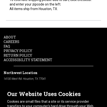
and enter your zipcode on the left.
All items ship from Houston, TX.
ABOUT
CAREERS
FAQ
PRIVACY POLICY
RETURN POLICY
ACCESSIBILITY STATEMENT
Northwest Location
14130 West Rd. Houston, TX 77041
Phone:
713-991-7601
Our Website Uses Cookies
South Location
10600 Telephone Rd. Houston, TX 77075
Cookies are small files that a site or its service provider
Phone:
713-991-7601
transfers to your computer's hard drive through your Web