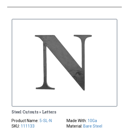
Steel Cutouts » Letters
Product Name:
5-SL-N
Made With:
10Ga
SKU:
111133
Material:
Bare Steel