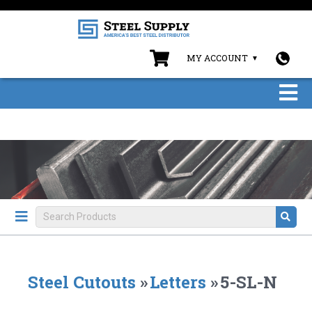
MY ACCOUNT
Steel Cutouts
»
Letters
»
5-SL-N