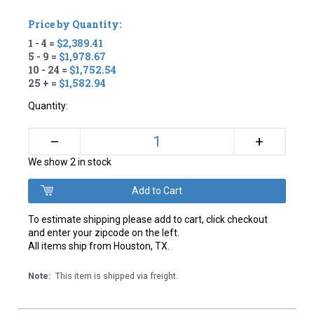
Price by Quantity:
1 - 4 =
$2,389.41
5 - 9 =
$1,978.67
10 - 24 =
$1,752.54
25 + =
$1,582.94
Quantity:
+
–
We show 2 in stock
To estimate shipping please add to cart, click checkout
and enter your zipcode on the left.
All items ship from Houston, TX.
Note:
This item is shipped via freight.