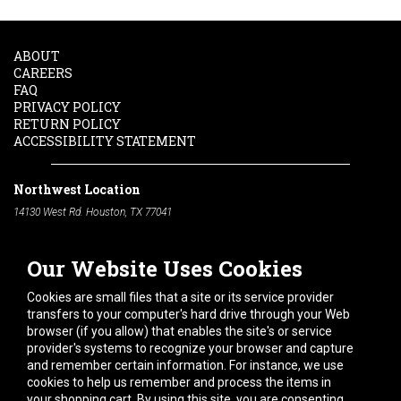
ABOUT
CAREERS
FAQ
PRIVACY POLICY
RETURN POLICY
ACCESSIBILITY STATEMENT
Northwest Location
14130 West Rd. Houston, TX 77041
Phone:
713-991-7601
Our Website Uses Cookies
South Location
10600 Telephone Rd. Houston, TX 77075
Cookies are small files that a site or its service provider
Phone:
713-991-7601
transfers to your computer's hard drive through your Web
browser (if you allow) that enables the site's or service
Hours of Operation
provider's systems to recognize your browser and capture
and remember certain information. For instance, we use
Monday
-
Friday:
7am - 5pm
cookies to help us remember and process the items in
Saturday:
8am - 12pm
your shopping cart. By using this site, you are consenting