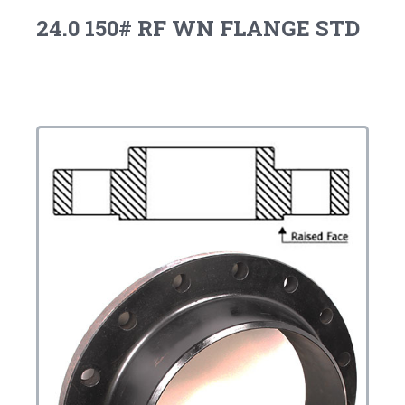
24.0 150# RF WN FLANGE STD