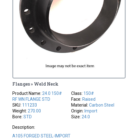
Flanges » Weld Neck
Product Name:
24.0 150#
Class:
150#
RF WN FLANGE STD
Face:
Raised
SKU:
111233
Material:
Carbon Steel
Weight:
270.00
Origin:
Import
Bore:
STD
Size:
24.0
Description:
A105 FORGED STEEL-IMPORT