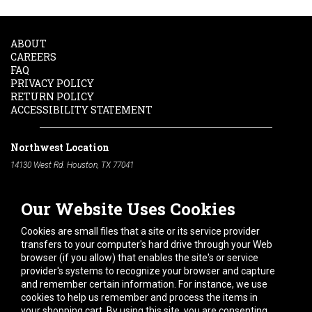
ABOUT
CAREERS
FAQ
PRIVACY POLICY
RETURN POLICY
ACCESSIBILITY STATEMENT
Northwest Location
14130 West Rd. Houston, TX 77041
Phone:
713-991-7601
Our Website Uses Cookies
South Location
10600 Telephone Rd. Houston, TX 77075
Cookies are small files that a site or its service provider
Phone:
713-991-7601
transfers to your computer's hard drive through your Web
browser (if you allow) that enables the site's or service
Hours of Operation
provider's systems to recognize your browser and capture
and remember certain information. For instance, we use
Monday
-
Friday:
7am - 5pm
cookies to help us remember and process the items in
Saturday:
8am - 12pm
your shopping cart. By using this site, you are consenting