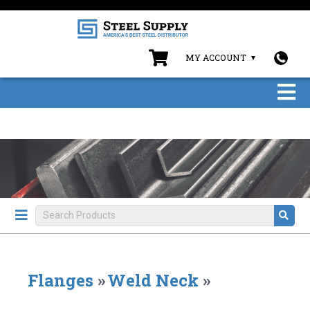
MY ACCOUNT
Flanges
»
Weld Neck
»