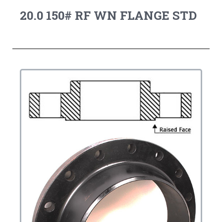
20.0 150# RF WN FLANGE STD