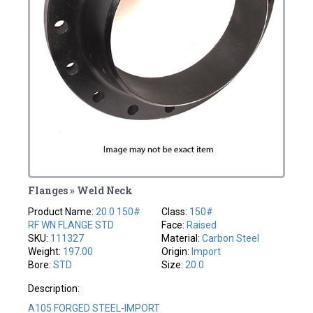
Flanges » Weld Neck
Product Name:
20.0 150#
Class:
150#
RF WN FLANGE STD
Face:
Raised
SKU:
111327
Material:
Carbon Steel
Weight:
197.00
Origin:
Import
Bore:
STD
Size:
20.0
Description:
A105 FORGED STEEL-IMPORT