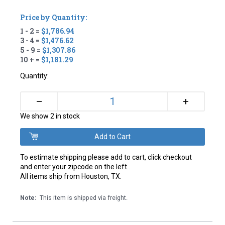
Price by Quantity:
1 - 2 =
$1,786.94
3 - 4 =
$1,476.62
5 - 9 =
$1,307.86
10 + =
$1,181.29
Quantity:
+
–
We show 2 in stock
To estimate shipping please add to cart, click checkout
and enter your zipcode on the left.
All items ship from Houston, TX.
Note:
This item is shipped via freight.