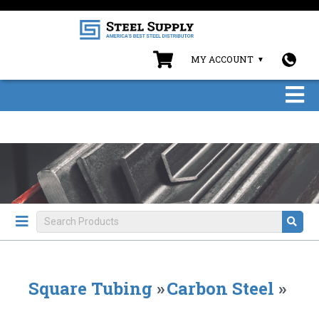
MY ACCOUNT
Square Tubing
»
Carbon Steel
»