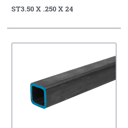
ST3.50 X .250 X 24