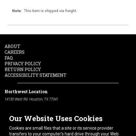
Note:
This item is shipped via freight.
ABOUT
CAREERS
FAQ
PRIVACY POLICY
RETURN POLICY
ACCESSIBILITY STATEMENT
Northwest Location
14130 West Rd. Houston, TX 77041
Phone:
713-991-7601
Our Website Uses Cookies
South Location
10600 Telephone Rd. Houston, TX 77075
Cookies are small files that a site or its service provider
Phone:
713-991-7601
transfers to your computer's hard drive through your Web