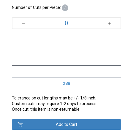
Number of Cuts per Piece:
i
+
–
288
Tolerance on cut lengths may be +/- 1/8 inch.
Custom cuts may require 1-2 days to process.
Once cut, this item is non-returnable