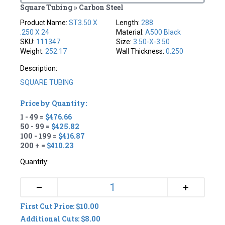
Square Tubing » Carbon Steel
Product Name:
ST3.50 X
Length:
288
.250 X 24
Material:
A500 Black
SKU:
111347
Size:
3.50-X-3.50
Weight:
252.17
Wall Thickness:
0.250
Description:
SQUARE TUBING
Price by Quantity:
1 - 49 =
$476.66
50 - 99 =
$425.82
100 - 199 =
$416.87
200 + =
$410.23
Quantity:
+
–
First Cut Price: $10.00
Additional Cuts: $8.00