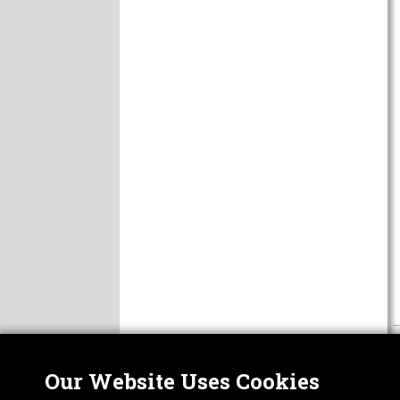
Our Website Uses Cookies
Nor
ABOUT