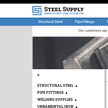
Structural Steel
Pipe Fittings
×
STRUCTURAL STEEL
▲
PIPE FITTINGS
▲
WELDING SUPPLIES
▲
ORNAMENTAL IRON
▲