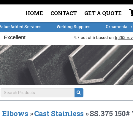
HOME
CONTACT
GET A QUOTE
Value Added Services
Welding Supplies
Ornamental I
Elbows
»
Cast Stainless
»
SS.375 150#