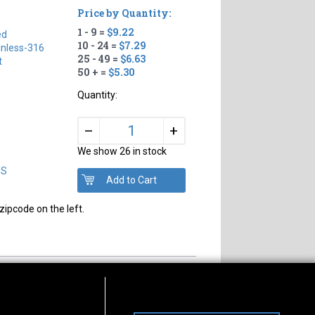
Price by Quantity:
1 - 9 =
$9.22
ed
10 - 24 =
$7.29
inless-316
25 - 49 =
$6.63
t
50 + =
$5.30
Quantity:
+
–
We show 26 in stock
DS
zipcode on the left.
s of Operation
Connect With Us