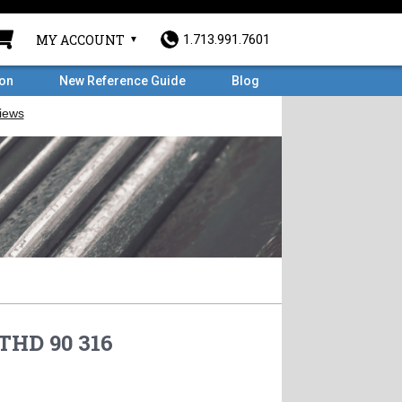
MY ACCOUNT
1.713.991.7601
ron
New Reference Guide
Blog
 THD 90 316