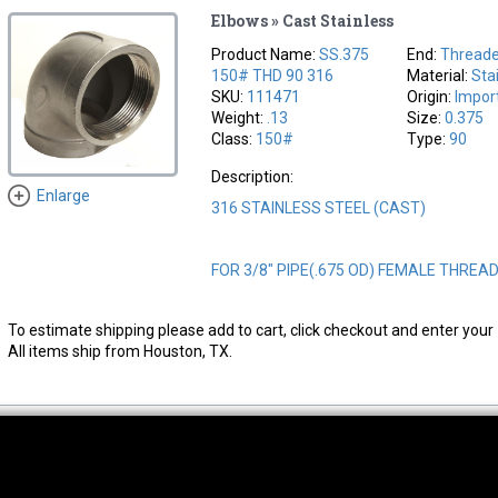
Elbows » Cast Stainless
Product Name:
SS.375
End:
Thread
150# THD 90 316
Material:
Sta
SKU:
111471
Origin:
Impor
Weight:
.13
Size:
0.375
Class:
150#
Type:
90
Description:
Enlarge
316 STAINLESS STEEL (CAST)
FOR 3/8" PIPE(.675 OD) FEMALE THREA
To estimate shipping please add to cart, click checkout and enter your 
All items ship from Houston, TX.
thwest Location
South Location
Hour