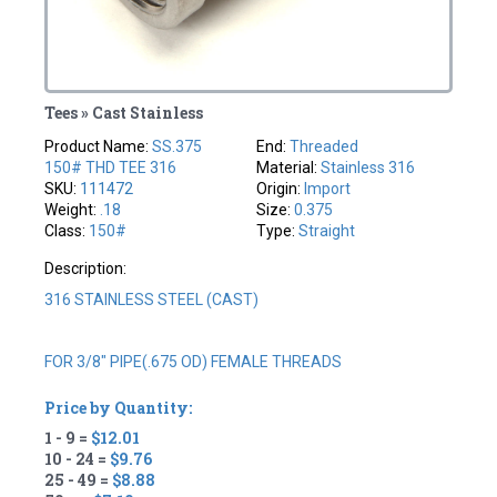
Tees » Cast Stainless
Product Name:
SS.375
End:
Threaded
150# THD TEE 316
Material:
Stainless 316
SKU:
111472
Origin:
Import
Weight:
.18
Size:
0.375
Class:
150#
Type:
Straight
Description:
316 STAINLESS STEEL (CAST)
FOR 3/8" PIPE(.675 OD) FEMALE THREADS
Price by Quantity:
1 - 9 =
$12.01
10 - 24 =
$9.76
25 - 49 =
$8.88