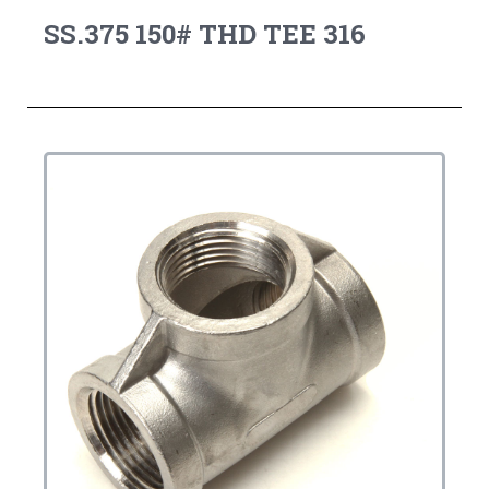
SS.375 150# THD TEE 316