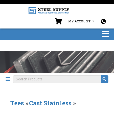
MY ACCOUNT
Tees
»
Cast Stainless
»