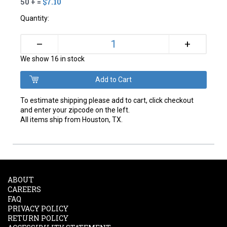
50 + =
$7.10
Quantity:
+
–
We show 16 in stock
To estimate shipping please add to cart, click checkout
and enter your zipcode on the left.
All items ship from Houston, TX.
ABOUT
CAREERS
FAQ
PRIVACY POLICY
RETURN POLICY