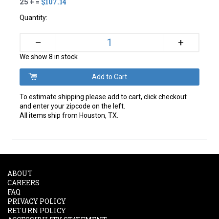
25 + =
$107.14
Quantity:
+
–
We show 8 in stock
To estimate shipping please add to cart, click checkout
and enter your zipcode on the left.
All items ship from Houston, TX.
ABOUT
CAREERS
FAQ
PRIVACY POLICY
RETURN POLICY