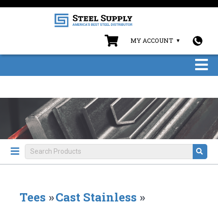
MY ACCOUNT
Tees
»
Cast Stainless
»