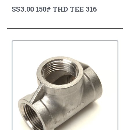
SS3.00 150# THD TEE 316