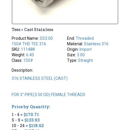
Tees » Cast Stainless
Product Name:
SS3.00
End:
Threaded
150# THD TEE 316
Material:
Stainless 316
SKU:
111488
Origin:
Import
Weight:
6.40
Size:
3.00
Class:
150#
Type:
Straight
Description:
316 STAINLESS STEEL (CAST)
FOR 3" PIPE(3.50 OD) FEMALE THREADS
Price by Quantity:
1 - 4 =
$170.71
5 - 9 =
$133.93
10 - 24 =
$118.62