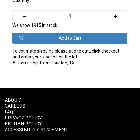
Quantity:
+
–
We show 1915 in stock
To estimate shipping please add to cart, click checkout
and enter your zipcode on the left.
All items ship from Houston, TX.
ABOUT
CAREERS
FAQ
PRIVACY POLICY
RETURN POLICY
ACCESSIBILITY STATEMENT