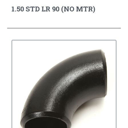
1.50 STD LR 90 (NO MTR)