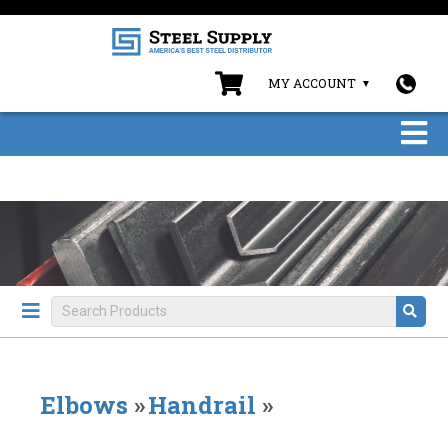
MY ACCOUNT
Elbows
»
Handrail
»