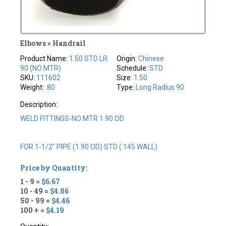
Elbows » Handrail
Product Name:
1.50 STD LR
Origin:
Chinese
90 (NO MTR)
Schedule:
STD
SKU:
111602
Size:
1.50
Weight:
.80
Type:
Long Radius 90
Description:
WELD FITTINGS-NO MTR 1.90 OD
FOR 1-1/2" PIPE (1.90 OD) STD (.145 WALL)
Price by Quantity:
1 - 9 =
$6.67
10 - 49 =
$4.86
50 - 99 =
$4.46
100 + =
$4.19