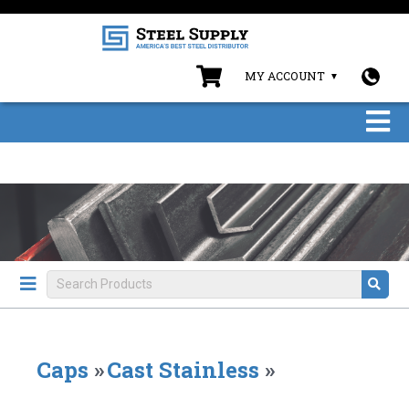
MY ACCOUNT
Caps
»
Cast Stainless
»