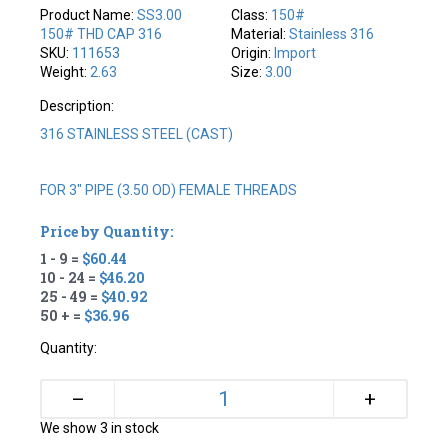
Product Name:
SS3.00
Class:
150#
150# THD CAP 316
Material:
Stainless 316
SKU:
111653
Origin:
Import
Weight:
2.63
Size:
3.00
Description:
316 STAINLESS STEEL (CAST)
FOR 3" PIPE (3.50 OD) FEMALE THREADS
Price by Quantity:
1 - 9 =
$60.44
10 - 24 =
$46.20
25 - 49 =
$40.92
50 + =
$36.96
Quantity:
+
–
We show 3 in stock