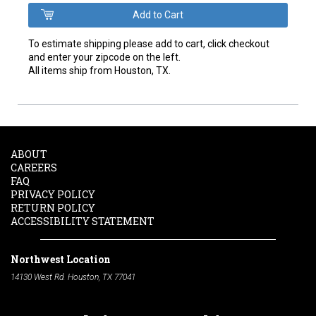
To estimate shipping please add to cart, click checkout
and enter your zipcode on the left.
All items ship from Houston, TX.
ABOUT
CAREERS
FAQ
PRIVACY POLICY
RETURN POLICY
ACCESSIBILITY STATEMENT
Northwest Location
14130 West Rd. Houston, TX 77041
Phone:
713-991-7601