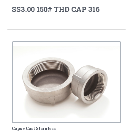
SS3.00 150# THD CAP 316
Caps » Cast Stainless