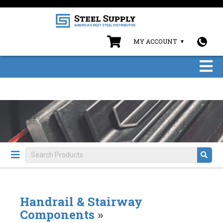
MY ACCOUNT
Handrail & Stairway
Components
»