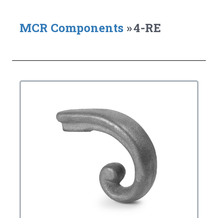
MCR Components
»
4-RE