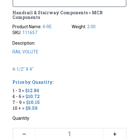
Handrail & Stairway Components » MCR
Components
Product Name:
4-RE
Weight:
2.00
SKU:
111657
Description:
RAIL VOLUTE
4-1/2" X 4"
Price by Quantity:
1 - 3 =
$12.84
4 - 6 =
$10.72
7 - 9 =
$10.15
10 + =
$9.59
Quantity:
+
–