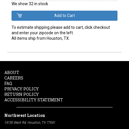
We show 32 in stock
To estimate shipping please add to cart, click checkout
and enter your zipcode on the left.
All items ship from Houston, TX.
ABOUT
CAREERS
FAQ
PRIVACY POLICY
RETURN POLICY
ACCESSIBILITY STATEMENT
Northwest Location
14130 West Rd. Houston, TX 77041
Phone:
713-991-7601