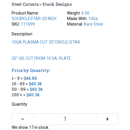
Steel Cutouts » Stock Designs
Product Name:
Weight:
6.50
SOCIRCLESTAR-20 INCH
Made With:
10Ga
SKU:
111699
Material:
Bare Steel
Description:
10GA PLASMA CUT 20"CIRCLE/STAR
20" OD, CUT FROM 10 GA. PLATE
Price by Quantity:
1 - 9 =
$44.86
10 - 49 =
$40.34
50 - 99 =
$40.34
100 + =
$40.34
Quantity:
+
–
We show 17 in stock