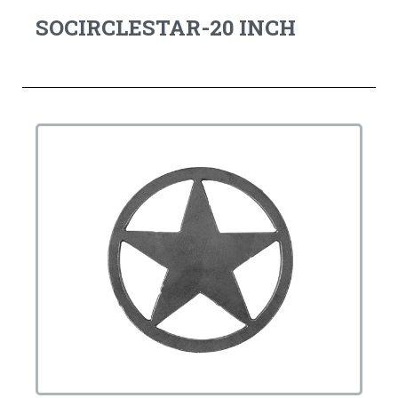
SOCIRCLESTAR-20 INCH