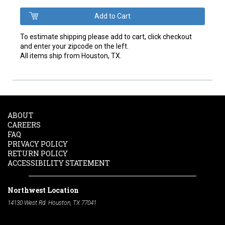
To estimate shipping please add to cart, click checkout
and enter your zipcode on the left.
All items ship from Houston, TX.
ABOUT
CAREERS
FAQ
PRIVACY POLICY
RETURN POLICY
ACCESSIBILITY STATEMENT
Northwest Location
14130 West Rd. Houston, TX 77041
Phone:
713-991-7601