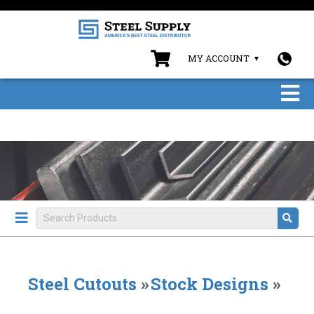
MY ACCOUNT
Steel Cutouts
»
Stock Designs
»