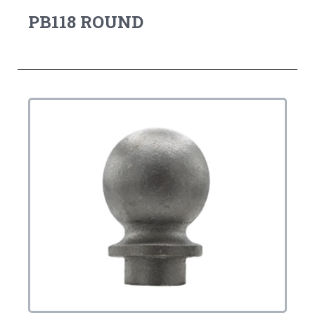
PB118 ROUND