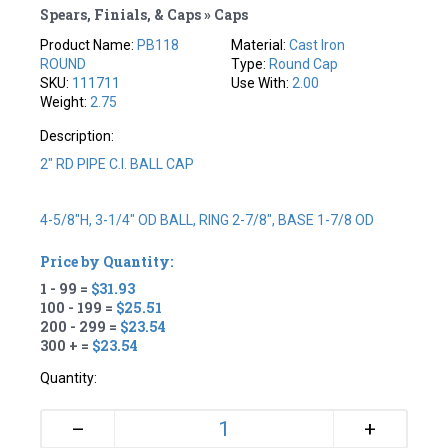
Spears, Finials, & Caps » Caps
Product Name:
PB118
Material:
Cast Iron
ROUND
Type:
Round Cap
SKU:
111711
Use With:
2.00
Weight:
2.75
Description:
2" RD PIPE C.I. BALL CAP
4-5/8"H, 3-1/4" OD BALL, RING 2-7/8", BASE 1-7/8 OD
Price by Quantity:
1 - 99 =
$31.93
100 - 199 =
$25.51
200 - 299 =
$23.54
300 + =
$23.54
Quantity:
+
–