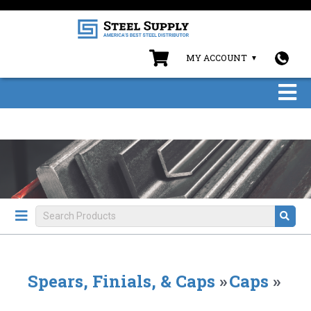
MY ACCOUNT
Spears, Finials, & Caps
»
Caps
»