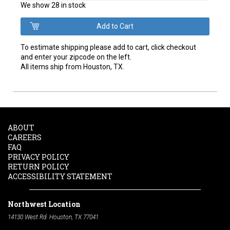
We show 28 in stock
To estimate shipping please add to cart, click checkout
and enter your zipcode on the left.
All items ship from Houston, TX.
ABOUT
CAREERS
FAQ
PRIVACY POLICY
RETURN POLICY
ACCESSIBILITY STATEMENT
Northwest Location
14130 West Rd. Houston, TX 77041
Phone:
713-991-7601