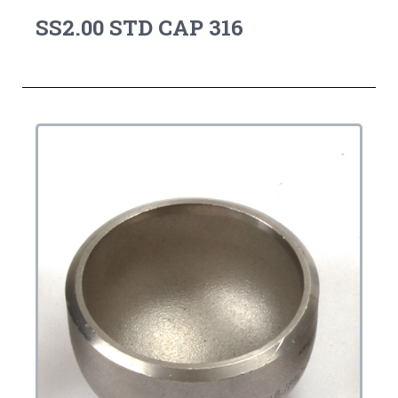
SS2.00 STD CAP 316