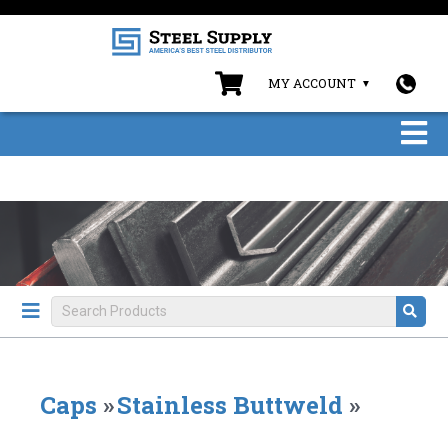
MY ACCOUNT
Caps
»
Stainless Buttweld
»