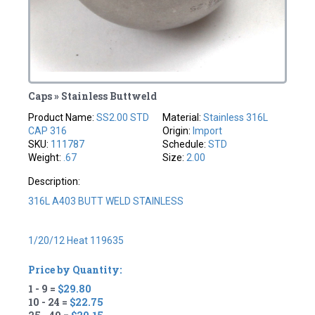
Caps » Stainless Buttweld
Product Name:
SS2.00 STD
Material:
Stainless 316L
CAP 316
Origin:
Import
SKU:
111787
Schedule:
STD
Weight:
.67
Size:
2.00
Description:
316L A403 BUTT WELD STAINLESS
1/20/12 Heat 119635
Price by Quantity:
1 - 9 =
$29.80
10 - 24 =
$22.75