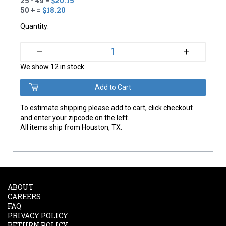
25 - 49 =
$20.15
50 + =
$18.20
Quantity:
+
–
We show 12 in stock
To estimate shipping please add to cart, click checkout
and enter your zipcode on the left.
All items ship from Houston, TX.
ABOUT
CAREERS
FAQ
PRIVACY POLICY
RETURN POLICY